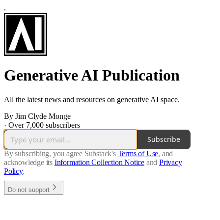
Generative AI Publication
All the latest news and resources on generative AI space.
By Jim Clyde Monge
·
Over 7,000 subscribers
Subscribe
By subscribing, you agree Substack's
Terms of Use
, and
acknowledge its
Information Collection Notice
and
Privacy
Policy
.
Do not support