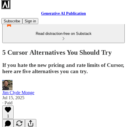
Generative AI Publication
Subscribe
Sign in
Read distraction-free on Substack
5 Cursor Alternatives You Should Try
If you hate the new pricing and rate limits of Cursor,
here are five alternatives you can try.
Jim Clyde Monge
Jul 15, 2025
∙ Paid
1