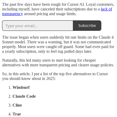
The past few days have been rough for Cursor AI. Loyal customers,
including myself, have canceled their subscriptions due to a
lack of
transparency
around pricing and usage limits.
Subscribe
The issue began when users suddenly hit rate limits on the Claude 4
Sonnet model. There was a warning, but it was not communicated
properly. Most users were caught off guard. Some had even paid for
a yearly subscription, only to feel rug pulled days later.
Naturally, this led many users to start looking for cheaper
alternatives with more transparent pricing and clearer usage policies.
So, in this article, I put a list of the top five alternatives to Cursor
you should know about in 2025:
Windsurf
Claude Code
Cline
Trae