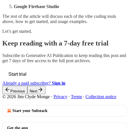
Google Firebase Studio
The rest of the article will discuss each of the vibe coding tools
above, how to get started, and usage examples.
Let’s get started.
Keep reading with a 7-day free trial
Subscribe to
Generative AI Publication
to keep reading this post and
get 7 days of free access to the full post archives.
Start trial
Already a paid subscriber?
Sign in
Previous
Next
© 2026 Jim Clyde Monge
·
Privacy
∙
Terms
∙
Collection notice
Start your Substack
Get the app