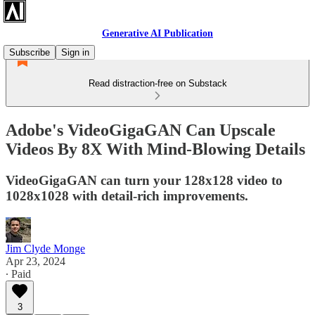
Generative AI Publication
Subscribe
Sign in
Read distraction-free on Substack
Adobe's VideoGigaGAN Can Upscale
Videos By 8X With Mind-Blowing Details
VideoGigaGAN can turn your 128x128 video to
1028x1028 with detail-rich improvements.
Jim Clyde Monge
Apr 23, 2024
∙ Paid
3