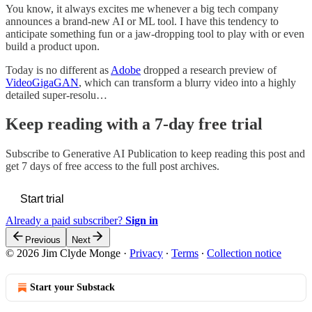
You know, it always excites me whenever a big tech company
announces a brand-new AI or ML tool. I have this tendency to
anticipate something fun or a jaw-dropping tool to play with or even
build a product upon.
Today is no different as
Adobe
dropped a research preview of
VideoGigaGAN
, which can transform a blurry video into a highly
detailed super-resolu…
Keep reading with a 7-day free trial
Subscribe to
Generative AI Publication
to keep reading this post and
get 7 days of free access to the full post archives.
Start trial
Already a paid subscriber?
Sign in
Previous
Next
© 2026 Jim Clyde Monge
·
Privacy
∙
Terms
∙
Collection notice
Start your Substack