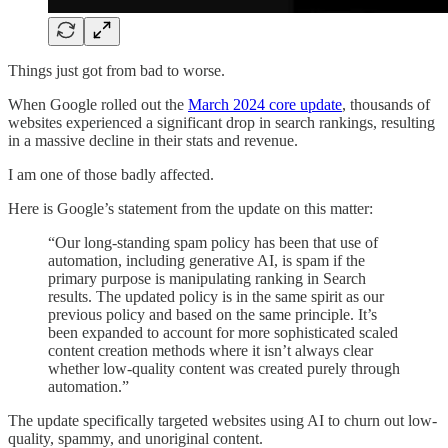
Things just got from bad to worse.
When Google rolled out the
March 2024 core update
, thousands of
websites experienced a significant drop in search rankings, resulting
in a massive decline in their stats and revenue.
I am one of those badly affected.
Here is Google’s statement from the update on this matter:
“Our long-standing spam policy has been that use of
automation, including generative AI, is spam if the
primary purpose is manipulating ranking in Search
results. The updated policy is in the same spirit as our
previous policy and based on the same principle. It’s
been expanded to account for more sophisticated scaled
content creation methods where it isn’t always clear
whether low-quality content was created purely through
automation.”
The update specifically targeted websites using AI to churn out low-
quality, spammy, and unoriginal content.