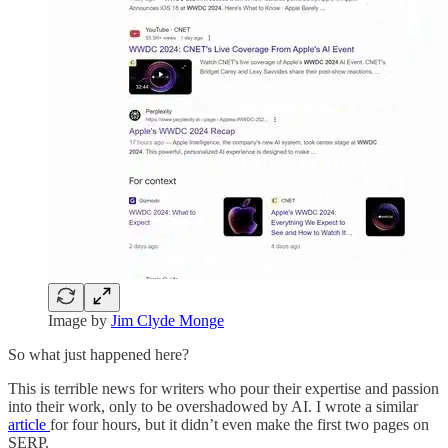
Image by
Jim Clyde Monge
So what just happened here?
This is terrible news for writers who pour their expertise and passion
into their work, only to be overshadowed by AI. I wrote a similar
article
for four hours, but it didn’t even make the first two pages on
SERP.