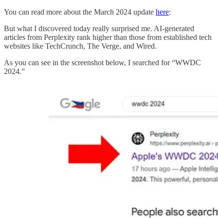
You can read more about the March 2024 update
here
:
But what I discovered today really surprised me. AI-generated
articles from Perplexity rank higher than those from established tech
websites like TechCrunch, The Verge, and Wired.
As you can see in the screenshot below, I searched for “WWDC
2024.”