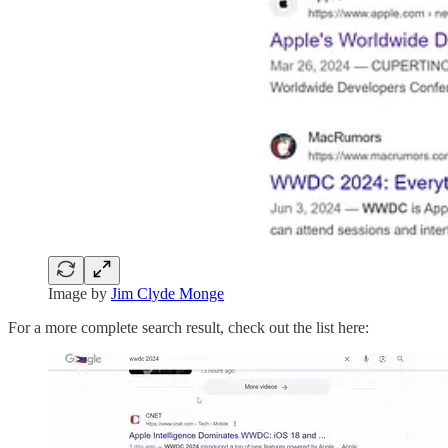
Image by
Jim Clyde Monge
For a more complete search result, check out the list here: