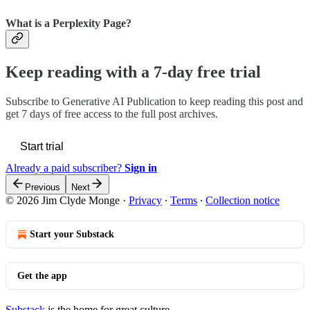
What is a Perplexity Page?
Keep reading with a 7-day free trial
Subscribe to
Generative AI Publication
to keep reading this post and
get 7 days of free access to the full post archives.
Start trial
Already a paid subscriber?
Sign in
Previous
Next
© 2026 Jim Clyde Monge
·
Privacy
∙
Terms
∙
Collection notice
Start your Substack
Get the app
Substack
is the home for great culture