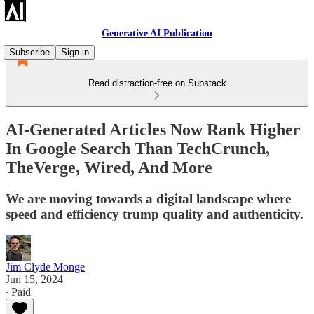
Generative AI Publication
Subscribe
Sign in
Read distraction-free on Substack
AI-Generated Articles Now Rank Higher
In Google Search Than TechCrunch,
TheVerge, Wired, And More
We are moving towards a digital landscape where
speed and efficiency trump quality and authenticity.
Jim Clyde Monge
Jun 15, 2024
∙ Paid