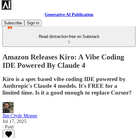
Generative AI Publication
Subscribe
Sign in
Read distraction-free on Substack
Amazon Releases Kiro: A Vibe Coding
IDE Powered By Claude 4
Kiro is a spec based vibe coding IDE powered by
Anthropic's Claude 4 models. It's FREE for a
limited time. Is it a good enough to replace Cursor?
Jim Clyde Monge
Jul 17, 2025
∙ Paid