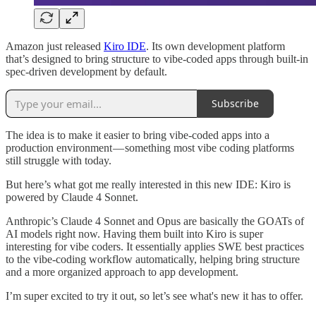
Amazon just released
Kiro IDE
. Its own development platform
that’s designed to bring structure to vibe-coded apps through built-in
spec-driven development by default.
Subscribe
The idea is to make it easier to bring vibe-coded apps into a
production environment — something most vibe coding platforms
still struggle with today.
But here’s what got me really interested in this new IDE: Kiro is
powered by Claude 4 Sonnet.
Anthropic’s Claude 4 Sonnet and Opus are basically the GOATs of
AI models right now. Having them built into Kiro is super
interesting for vibe coders. It essentially applies SWE best practices
to the vibe-coding workflow automatically, helping bring structure
and a more organized approach to app development.
I’m super excited to try it out, so let’s see what's new it has to offer.