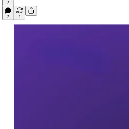
3
2
1