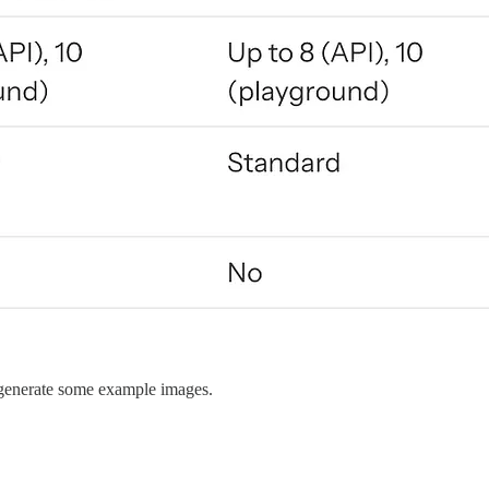
nd generate some example images.