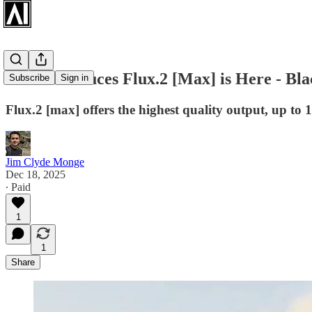
BFL Introduces Flux.2 [Max] is Here - Bl
Subscribe
Sign in
Flux.2 [max] offers the highest quality output, up to 
Jim Clyde Monge
Dec 18, 2025
∙ Paid
1
1
Share