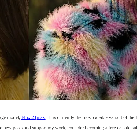
mage model,
Flux.2 [max]
. It is currently the most capable variant of th
ive new posts and support my work, consider becoming a free or paid sub