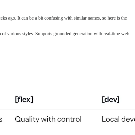
eks ago. It can be a bit confusing with similar names, so here is the
 of various styles. Supports grounded generation with real-time web