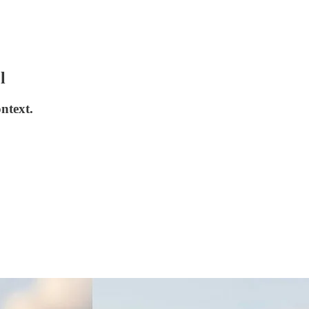
l
ntext.