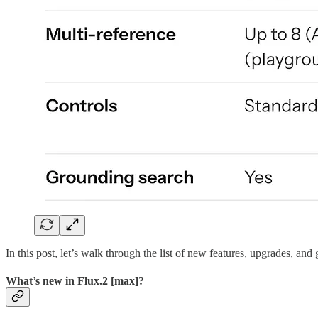
In this post, let’s walk through the list of new features, upgrades, a
What’s new in Flux.2 [max]?