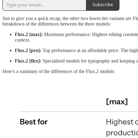
Subscribe
Just to give you a quick recap, the other two lower-tier variants are F
breakdown of the differences between the three models:
Flux.2 [max]:
Maximum performance: Highest editing consistenc
context.
Flux.2 [pro]:
Top performance at an affordable price: The high
Flux.2 [flex]:
Specialized models for typography and keeping sm
Here’s a summary of the differences of the Flux.2 models: