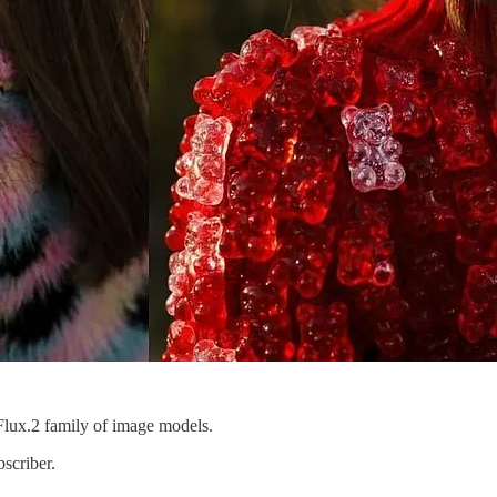
e Flux.2 family of image models.
scriber.