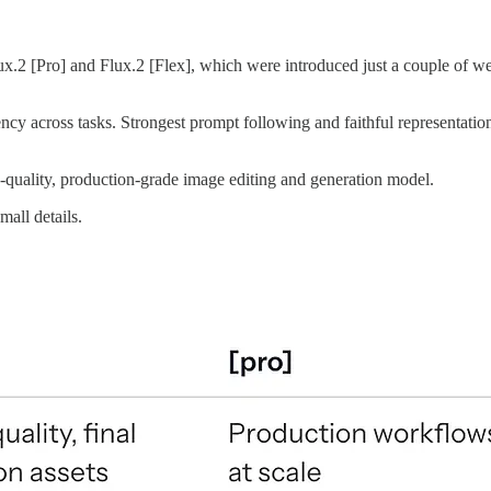
lux.2 [Pro] and Flux.2 [Flex], which were introduced just a couple of we
y across tasks. Strongest prompt following and faithful representation
-quality, production-grade image editing and generation model.
all details.