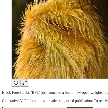
Black Forest Labs (BFL) just launched a brand new open-weights i
Generative AI Publication is a reader-supported publication. To rece