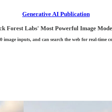
Generative AI Publication
ack Forest Labs' Most Powerful Image Mode
10 image inputs, and can search the web for real-time co