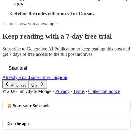
app.
Refine the codes either on v0 or Cursor.
Let me show you an example.
Keep reading with a 7-day free trial
Subscribe to
Generative AI Publication
to keep reading this post and
get 7 days of free access to the full post archives.
Start trial
Already a paid subscriber?
Sign in
Previous
Next
© 2026 Jim Clyde Monge
·
Privacy
∙
Terms
∙
Collection notice
Start your Substack
Get the app