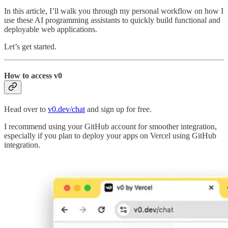
In this article, I’ll walk you through my personal workflow on how I
use these AI programming assistants to quickly build functional and
deployable web applications.
Let’s get started.
How to access v0
Head over to
v0.dev/chat
and sign up for free.
I recommend using your GitHub account for smoother integration,
especially if you plan to deploy your apps on Vercel using GitHub
integration.