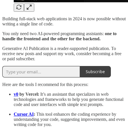
Building full-stack web applications in 2024 is now possible without
writing a single line of code.
You only need two AI-powered programming assistants:
one to
handle the frontend and the other for the backend.
Generative AI Publication is a reader-supported publication. To
receive new posts and support my work, consider becoming a free
or paid subscriber.
Subscribe
Here are the tools I recommend for this process:
v0
by Vercel:
It’s an assistant that specializes in web
technologies and frameworks to help you generate functional
code and user interfaces with simple text prompts.
Cursor AI
:
This tool
enhances the coding experience by
understanding your code, suggesting improvements, and even
writing code for you.