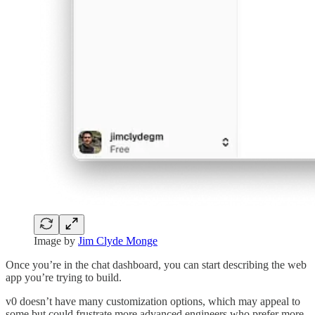
Image by
Jim Clyde Monge
Once you’re in the chat dashboard, you can start describing the web
app you’re trying to build.
v0 doesn’t have many customization options, which may appeal to
some but could frustrate more advanced engineers who prefer more