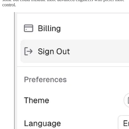
control.