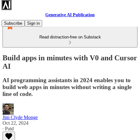
Generative AI Publication
Subscribe
Sign in
Read distraction-free on Substack
Build apps in minutes with V0 and Cursor
AI
AI programming assistants in 2024 enables you to
build web apps in minutes without writing a single
line of code.
Jim Clyde Monge
Oct 22, 2024
∙ Paid