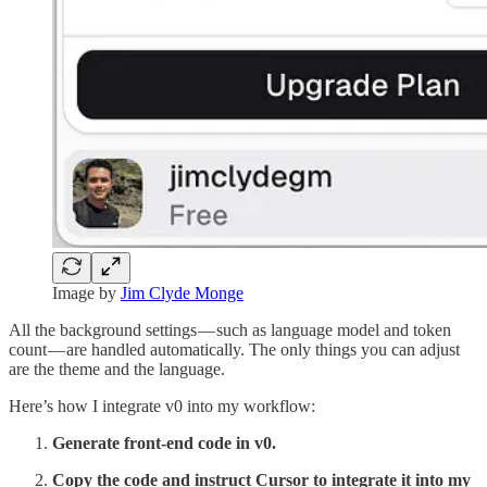
Image by
Jim Clyde Monge
All the background settings — such as language model and token
count — are handled automatically. The only things you can adjust
are the theme and the language.
Here’s how I integrate v0 into my workflow:
Generate front-end code in v0.
Copy the code and instruct Cursor to integrate it into my