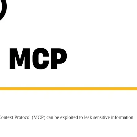
ontext Protocol (MCP) can be exploited to leak sensitive information