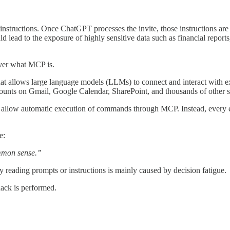
instructions. Once ChatGPT processes the invite, those instructions are 
d lead to the exposure of highly sensitive data such as financial reports
cover what MCP is.
at allows large language models (LLMs) to connect and interact with exte
ounts on Gmail, Google Calendar, SharePoint, and thousands of other s
allow automatic execution of commands through MCP. Instead, every exte
e:
mmon sense.”
ly reading prompts or instructions is mainly caused by decision fatigue.
hack is performed.