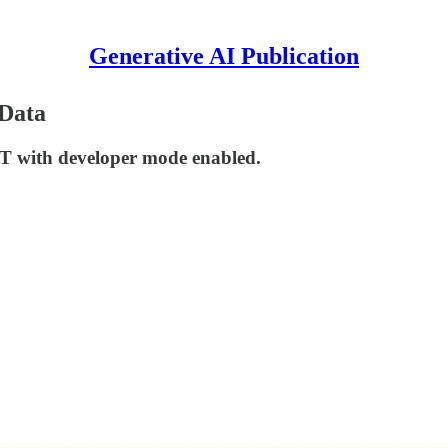
Generative AI Publication
Data
PT with developer mode enabled.