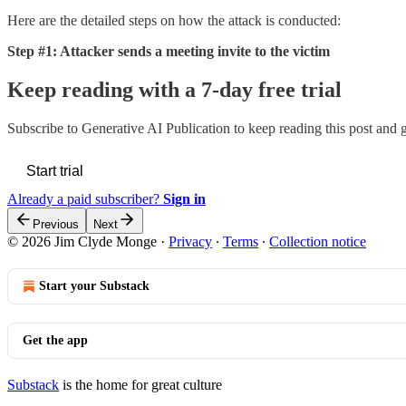
Here are the detailed steps on how the attack is conducted:
Step #1: Attacker sends a meeting invite to the victim
Keep reading with a 7-day free trial
Subscribe to
Generative AI Publication
to keep reading this post and ge
Start trial
Already a paid subscriber?
Sign in
Previous
Next
© 2026 Jim Clyde Monge
·
Privacy
∙
Terms
∙
Collection notice
Start your Substack
Get the app
Substack
is the home for great culture