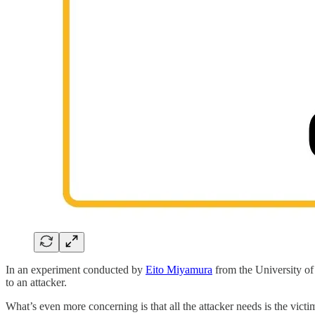
In an experiment conducted by
Eito Miyamura
from the University of
to an attacker.
What’s even more concerning is that all the attacker needs is the victi