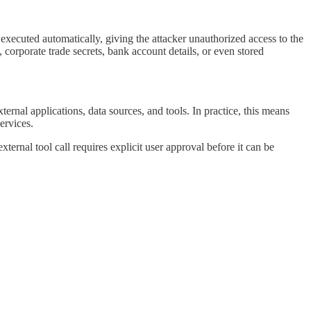
executed automatically, giving the attacker unauthorized access to the
, corporate trade secrets, bank account details, or even stored
rnal applications, data sources, and tools. In practice, this means
ervices.
rnal tool call requires explicit user approval before it can be