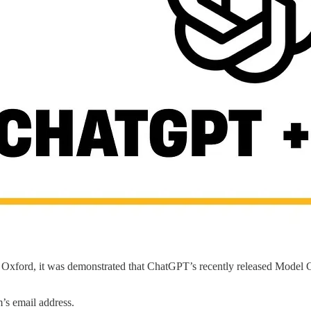
 Oxford, it was demonstrated that ChatGPT’s recently released Model C
m’s email address.