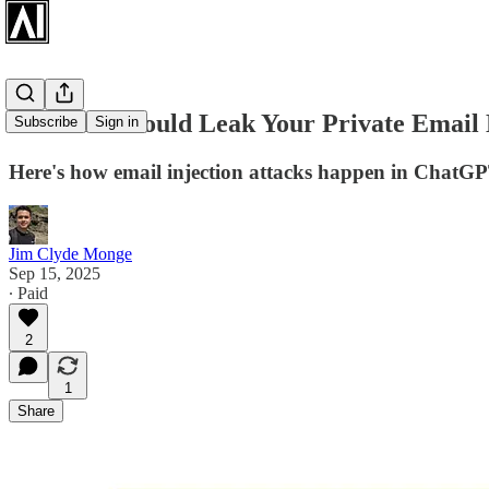
ChatGPT Could Leak Your Private Email 
Subscribe
Sign in
Here's how email injection attacks happen in ChatG
Jim Clyde Monge
Sep 15, 2025
∙ Paid
2
1
Share