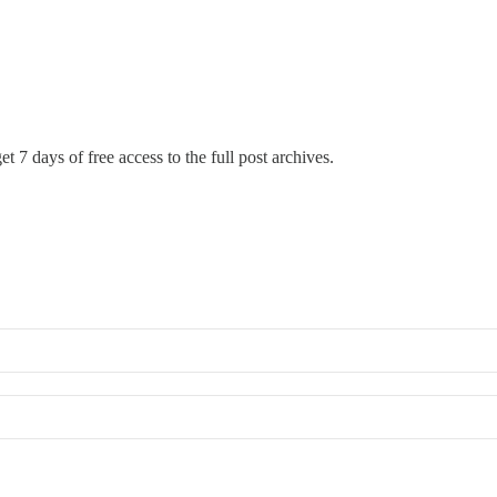
t 7 days of free access to the full post archives.