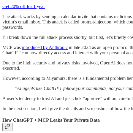
Get 20% off for 1 year
The attack works by sending a calendar invite that contains malicious 
victim’s email inbox. This attack is called prompt-injection, which coul
passwords.
I’ll break down the full attack process shortly, but first, let’s briefly 
MCP was
introduced by Anthropic
in late 2024 as an open protocol th
ChatGPT can now directly access and interact with your personal acc
Due to the high security and privacy risks involved, OpenAI does not 
executed.
However, according to Miyamura, there is a fundamental problem her
“AI agents like ChatGPT follow your commands, not your co
A user’s tendency to trust AI and just click “approve” without careful
In the next section, I will give the details and screenshots of how the 
How ChatGPT + MCP Leaks Your Private Data