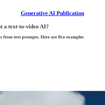
Generative AI Publication
t a text-to-video AI?
os from text prompts. Here are five examples