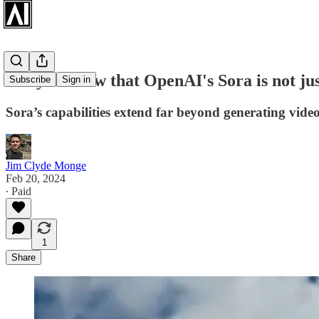
Did you know that OpenAI's Sora is not jus
Subscribe
Sign in
Sora’s capabilities extend far beyond generating vide
Jim Clyde Monge
Feb 20, 2024
∙ Paid
1
Share