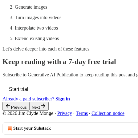
Generate images
Turn images into videos
Interpolate two videos
Extend existing videos
Let’s delve deeper into each of these features.
Keep reading with a 7-day free trial
Subscribe to
Generative AI Publication
to keep reading this post and ge
Start trial
Already a paid subscriber?
Sign in
Previous
Next
© 2026 Jim Clyde Monge
·
Privacy
∙
Terms
∙
Collection notice
Start your Substack