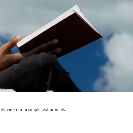
ity video from simple text prompts.