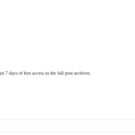
t 7 days of free access to the full post archives.