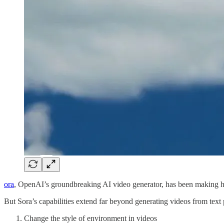
ora
, OpenAI’s groundbreaking AI video generator, has been making hug
But Sora’s capabilities extend far beyond generating videos from text
Change the style of environment in videos