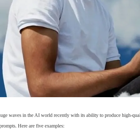
e waves in the AI world recently with its ability to produce high-qual
 prompts. Here are five examples: