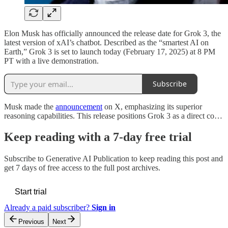
Elon Musk has officially announced the release date for Grok 3, the
latest version of xAI’s chatbot. Described as the “smartest AI on
Earth,” Grok 3 is set to launch today (February 17, 2025) at 8 PM
PT with a live demonstration.
Subscribe
Musk made the
announcement
on X, emphasizing its superior
reasoning capabilities. This release positions Grok 3 as a direct co…
Keep reading with a 7-day free trial
Subscribe to
Generative AI Publication
to keep reading this post and
get 7 days of free access to the full post archives.
Start trial
Already a paid subscriber?
Sign in
Previous
Next