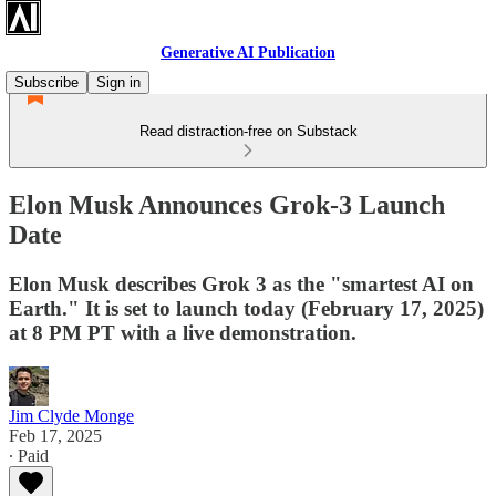
Generative AI Publication
Subscribe
Sign in
Read distraction-free on Substack
Elon Musk Announces Grok-3 Launch
Date
Elon Musk describes Grok 3 as the "smartest AI on
Earth." It is set to launch today (February 17, 2025)
at 8 PM PT with a live demonstration.
Jim Clyde Monge
Feb 17, 2025
∙ Paid