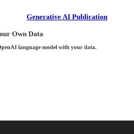
Generative AI Publication
Your Own Data
 OpenAI language model with your data.