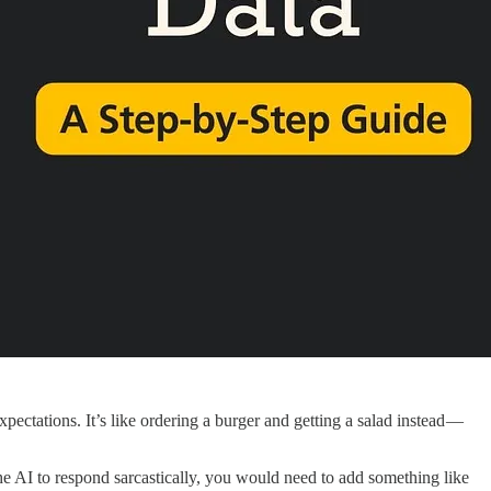
tations. It’s like ordering a burger and getting a salad instead —
the AI to respond sarcastically, you would need to add something like