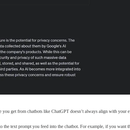
ou get from chatbots like ChatGPT doesn’t always align with your expec
to the text prompt you feed into the chatbot. For example, if you want 