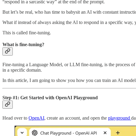
“respond in a sarcastic way” at the end of the prompt.
But let’s be real, who has time to babysit an AI with constant instruct
What if instead of always asking the AI to respond in a specific way,
This is called fine-tuning.
What is fine-tuning?
Fine-tuning a Language Model, or LLM fine-tuning, is the process of ta
in a specific domain.
In this article, I am going to show you how you can train an AI model 
Step #1: Get Started with OpenAI Playground
Head over to
OpenAI
, create an account, and open the
playground
da