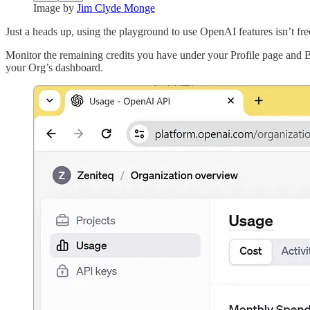
Image by
Jim Clyde Monge
Just a heads up, using the playground to use OpenAI features isn’t fre
Monitor the remaining credits you have under your Profile page and Bil
your Org’s dashboard.