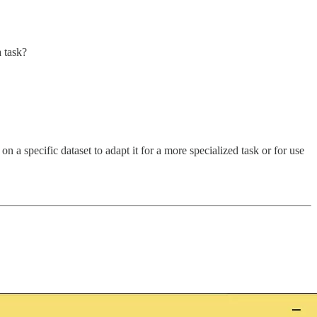
a task?
 a specific dataset to adapt it for a more specialized task or for use