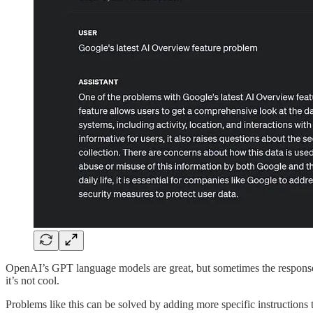
OpenAI’s GPT language models are great, but sometimes the response y
it’s not cool.
Problems like this can be solved by adding more specific instructions 