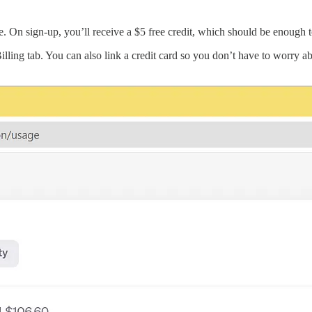
e. On sign-up, you’ll receive a $5 free credit, which should be enough to
ling tab. You can also link a credit card so you don’t have to worry ab