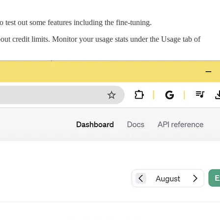
 test out some features including the fine-tuning.
out credit limits. Monitor your usage stats under the Usage tab of