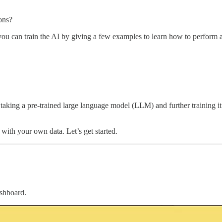
ions?
 you can train the AI by giving a few examples to learn how to perform 
king a pre-trained large language model (LLM) and further training it on
with your own data. Let’s get started.
shboard.