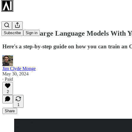
Fine-Tune Large Language Models With 
Subscribe
Sign in
Here's a step-by-step guide on how you can train an
Jim Clyde Monge
May 30, 2024
∙ Paid
2
1
Share