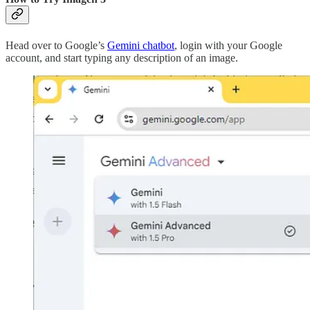
Head over to Google’s
Gemini chatbot
, login with your Google
account, and start typing any description of an image.