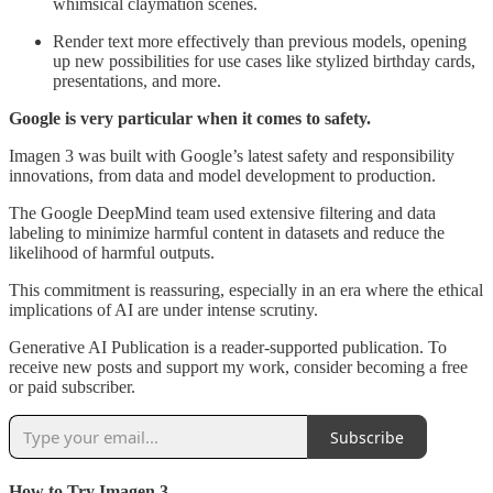
whimsical claymation scenes.
Render text more effectively than previous models, opening
up new possibilities for use cases like stylized birthday cards,
presentations, and more.
Google is very particular when it comes to safety.
Imagen 3 was built with Google’s latest safety and responsibility
innovations, from data and model development to production.
The Google DeepMind team used extensive filtering and data
labeling to minimize harmful content in datasets and reduce the
likelihood of harmful outputs.
This commitment is reassuring, especially in an era where the ethical
implications of AI are under intense scrutiny.
Generative AI Publication is a reader-supported publication. To
receive new posts and support my work, consider becoming a free
or paid subscriber.
Subscribe
How to Try Imagen 3