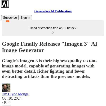
Generative AI Publication
Subscribe
Sign in
Read distraction-free on Substack
Google Finally Releases "Imagen 3" AI
Image Generator
Google's Imagen 3 is their highest quality text-to-
image model, capable of generating images with
even better detail, richer lighting and fewer
distracting artifacts than the previous models.
Jim Clyde Monge
Oct 10, 2024
∙ Paid