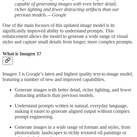
capable of generating images with even better detail,
richer lighting and fewer distracting artifacts than our
previous models. — Google
One of the main focuses of this updated image model is its
significantly improved ability to understand prompts. This
enhancement allows the model to generate a wide range of visual
styles and capture small details from longer, more complex prompts.
What is Imagen 3?
Imagen 3 is Google’s latest and highest quality text-to-image model,
featuring a number of new and improved capabilities.
Generate images with better detail, richer lighting, and fewer
distracting artifacts than previous models.
Understand prompts written in natural, everyday language,
making it easier to generate aligned output without complex
prompt engineering.
Generate images in a wide range of formats and styles, from
photorealistic landscapes to richly textured oil paintings or