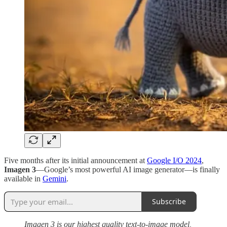
Five months after its initial announcement at
Google I/O 2024
,
Imagen 3
—Google’s most powerful AI image generator—is finally
available in
Gemini
.
Subscribe
Imagen 3 is our highest quality text-to-image model,