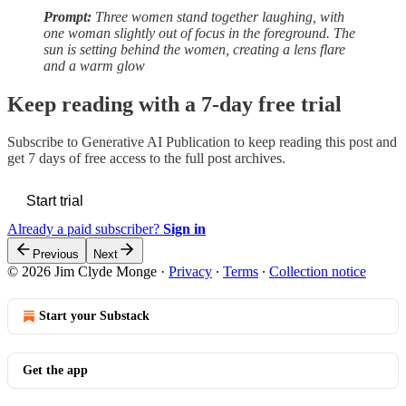
Prompt:
Three women stand together laughing, with
one woman slightly out of focus in the foreground. The
sun is setting behind the women, creating a lens flare
and a warm glow
Keep reading with a 7-day free trial
Subscribe to
Generative AI Publication
to keep reading this post and
get 7 days of free access to the full post archives.
Start trial
Already a paid subscriber?
Sign in
Previous
Next
© 2026 Jim Clyde Monge
·
Privacy
∙
Terms
∙
Collection notice
Start your Substack
Get the app