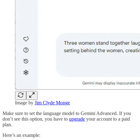
Image by
Jim Clyde Monge
Make sure to set the language model to Gemini Advanced. If you
don’t see this option, you have to
upgrade
your account to a paid
plan.
Here’s an example: