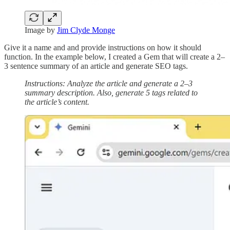
Image by
Jim Clyde Monge
Give it a name and and provide instructions on how it should
function. In the example below, I created a Gem that will create a 2–
3 sentence summary of an article and generate SEO tags.
Instructions: Analyze the article and generate a 2–3
summary description. Also, generate 5 tags related to
the article’s content.