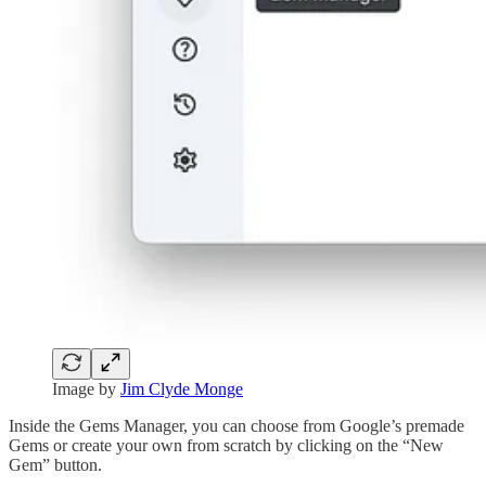
Image by
Jim Clyde Monge
Inside the Gems Manager, you can choose from Google’s premade
Gems or create your own from scratch by clicking on the “New
Gem” button.