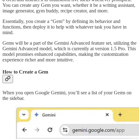
You can create any Gem you want, whether it be a writing assistant,
image generator, gym buddy, recipe creator, and more.
Essentially, you create a “Gem” by defining its behavior and
functions, then deploy it to help with whatever task you have in
mind.
Gems will be a part of the Gemini Advanced feature set, utilizing the
Gemini Advanced model, which is currently at version 1.5 Pro. This
model promises enhanced capabilities, making the customization
experience richer and more intuitive.
How to Create a Gem
When you open Google Gemini, you’ll see a list of your Gems on
the sidebar.