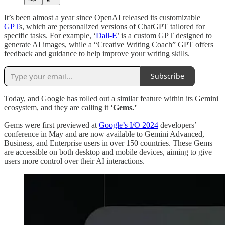
It’s been almost a year since OpenAI released its customizable
GPT
s, which are personalized versions of ChatGPT tailored for
specific tasks. For example, ‘
Dall-E
’ is a custom GPT designed to
generate AI images, while a “Creative Writing Coach” GPT offers
feedback and guidance to help improve your writing skills.
Subscribe
Today, and Google has rolled out a similar feature within its Gemini
ecosystem, and they are calling it
‘Gems.’
Gems were first previewed at
Google’s I/O 2024
developers’
conference in May and are now available to Gemini Advanced,
Business, and Enterprise users in over 150 countries. These Gems
are accessible on both desktop and mobile devices, aiming to give
users more control over their AI interactions.