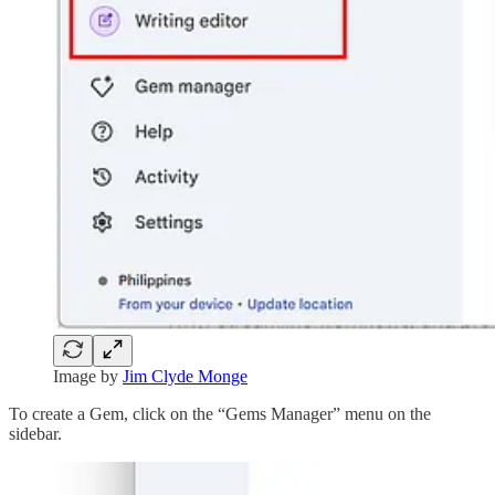
Image by
Jim Clyde Monge
To create a Gem, click on the “Gems Manager” menu on the
sidebar.