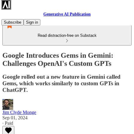
Generative AI Publication
Subscribe
Sign in
Read distraction-free on Substack
Google Introduces Gems in Gemini:
Challenges OpenAI's Custom GPTs
Google rolled out a new feature in Gemini called
Gems, which works similarly to custom GPTs in
ChatGPT.
Jim Clyde Monge
Sep 01, 2024
∙ Paid