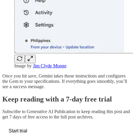
Image by
Jim Clyde Monge
Once you hit save, Gemini takes those instructions and configures
the Gem to your specifications. If everything goes smoothly, you’ll
see a success message.
Keep reading with a 7-day free trial
Subscribe to
Generative AI Publication
to keep reading this post and
get 7 days of free access to the full post archives.
Start trial