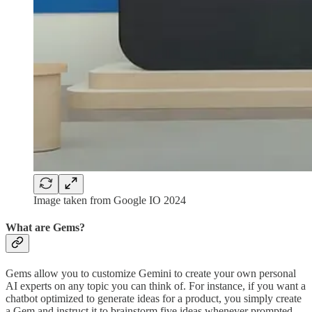
Image taken from Google IO 2024
What are Gems?
Gems allow you to customize Gemini to create your own personal
AI experts on any topic you can think of. For instance, if you want a
chatbot optimized to generate ideas for a product, you simply create
a Gem and instruct it to brainstorm five ideas whenever prompted.