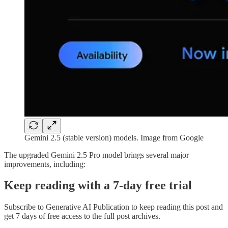
Gemini 2.5 (stable version) models. Image from Google
The upgraded Gemini 2.5 Pro model brings several major
improvements, including:
Keep reading with a 7-day free trial
Subscribe to
Generative AI Publication
to keep reading this post and
get 7 days of free access to the full post archives.