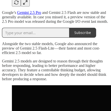
Google’s
Gemini 2.5 Pro
and Gemini 2.5 Flash are now stable and
generally available. In case you missed it, a preview version of the
2.5 Pro model was released during the Google I/O event last month.
Subscribe
Alongside the two stable models, Google also announced the
preview of Gemini 2.5 Flash-Lite — their fastest and most cost-
efficient 2.5 model so far.
Gemini 2.5 models are designed to reason through their thoughts
before responding, leading to better performance and higher
accuracy. They feature a controllable thinking budget, allowing
developers to decide when and how deeply the model should think
before producing a response.