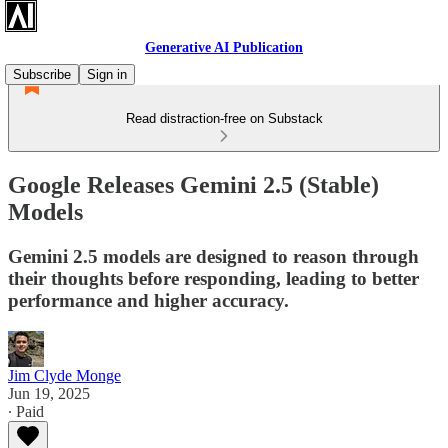
Generative AI Publication
Subscribe
Sign in
Read distraction-free on Substack
Google Releases Gemini 2.5 (Stable)
Models
Gemini 2.5 models are designed to reason through
their thoughts before responding, leading to better
performance and higher accuracy.
Jim Clyde Monge
Jun 19, 2025
∙ Paid