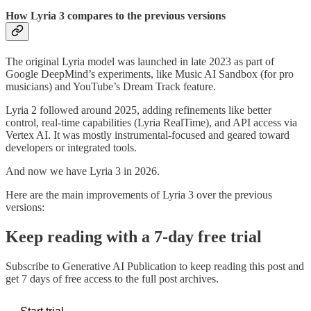
How Lyria 3 compares to the previous versions
The original Lyria model was launched in late 2023 as part of
Google DeepMind’s experiments, like Music AI Sandbox (for pro
musicians) and YouTube’s Dream Track feature.
Lyria 2 followed around 2025, adding refinements like better
control, real-time capabilities (Lyria RealTime), and API access via
Vertex AI. It was mostly instrumental-focused and geared toward
developers or integrated tools.
And now we have Lyria 3 in 2026.
Here are the main improvements of Lyria 3 over the previous
versions:
Keep reading with a 7-day free trial
Subscribe to
Generative AI Publication
to keep reading this post and
get 7 days of free access to the full post archives.