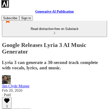
Generative AI Publication
Subscribe
Sign in
Read distraction-free on Substack
Google Releases Lyria 3 AI Music
Generator
Lyria 3 can generate a 30-second track complete
with vocals, lyrics, and music.
Jim Clyde Monge
Feb 20, 2026
∙ Paid
1