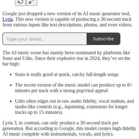
Google just dropped a new version of its AI music generator tool,
Lyria
. This new version is capable of producing a 30-second track
from various inputs like text descriptions, photos, and even videos.
Subscribe
The AI music scene has mainly been nominated by platforms like
Suno and Udio. Since their explosive rise in 2024, they’ve set the
bar high:
Suno is really good at quick, catchy full-length songs
The recent version of the music model can produce up to 8+
minutes per track with a strong pop/viral appeal
Udio often edges out in raw audio fidelity, vocal realism, and
studio-like controls (e.g., inpainting, extensions for longer
tracks up to 15 minutes).
Lyria 3, in contrast, can only produce a 30-second track per
generation. But according to Google, this model creates high-fidelity
AI music complete with instrumentals, vocals, and lyrics.