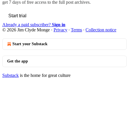
get 7 days of free access to the full post archives.
Start trial
Already a paid subscriber?
Sign in
© 2026 Jim Clyde Monge
·
Privacy
∙
Terms
∙
Collection notice
Start your Substack
Get the app
Substack
is the home for great culture