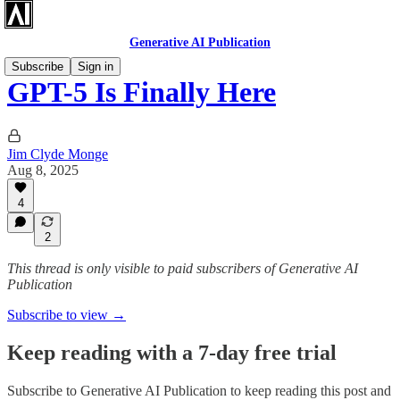
Generative AI Publication
Subscribe
Sign in
GPT-5 Is Finally Here
Jim Clyde Monge
Aug 8, 2025
4
2
This thread is only visible to paid subscribers of Generative AI
Publication
Subscribe to view →
Keep reading with a 7-day free trial
Subscribe to
Generative AI Publication
to keep reading this post and