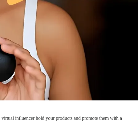
s a virtual influencer hold your products and promote them with a