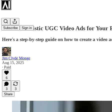
Create Realistic UGC Video Ads for Your 
Subscribe
Sign in
Here's a step-by-step guide on how to create a video 
Jim Clyde Monge
Aug 15, 2025
∙ Paid
6
3
3
Share