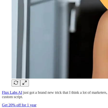
Flux Labs AI
just got a brand new trick that I think a lot of marketer
custom script.
Get 20% off for 1 year