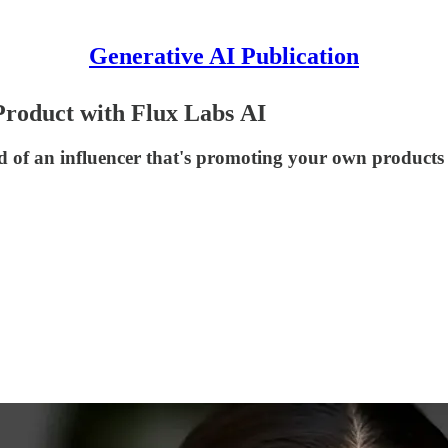
Generative AI Publication
Product with Flux Labs AI
ad of an influencer that's promoting your own products