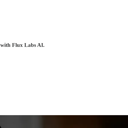
 with Flux Labs AI.