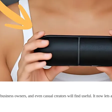
s, business owners, and even casual creators will find useful. It now let