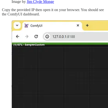
Image by
Jim Clyde Monge
Copy the provided IP then open it on your browser. You should see
the ComfyUI dashboard.