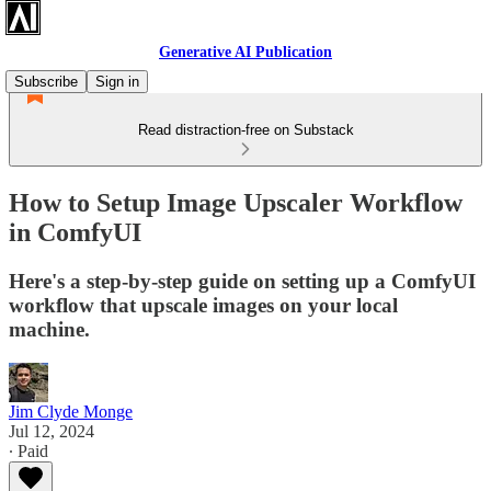
Generative AI Publication
Subscribe
Sign in
Read distraction-free on Substack
How to Setup Image Upscaler Workflow
in ComfyUI
Here's a step-by-step guide on setting up a ComfyUI
workflow that upscale images on your local
machine.
Jim Clyde Monge
Jul 12, 2024
∙ Paid