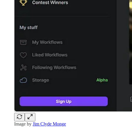
Image by
Jim Clyde Monge