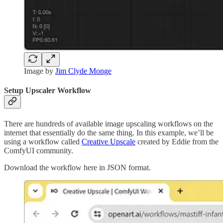
Image by
Jim Clyde Monge
Setup Upscaler Workflow
There are hundreds of available image upscaling workflows on the
internet that essentially do the same thing. In this example, we’ll be
using a workflow called
Creative Upscale
created by Eddie from the
ComfyUI community.
Download the workflow here in JSON format.