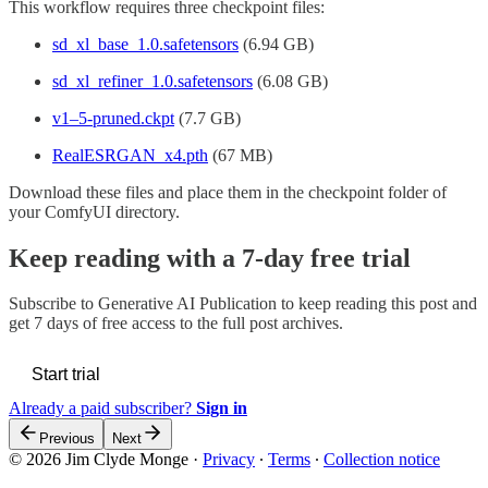
This workflow requires three checkpoint files:
sd_xl_base_1.0.safetensors
(6.94 GB)
sd_xl_refiner_1.0.safetensors
(6.08 GB)
v1–5-pruned.ckpt
(7.7 GB)
RealESRGAN_x4.pth
(67 MB)
Download these files and place them in the checkpoint folder of
your ComfyUI directory.
Keep reading with a 7-day free trial
Subscribe to
Generative AI Publication
to keep reading this post and
get 7 days of free access to the full post archives.
Start trial
Already a paid subscriber?
Sign in
Previous
Next
© 2026 Jim Clyde Monge
·
Privacy
∙
Terms
∙
Collection notice