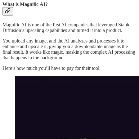
What is Magnific AI?
Magnific AI is one of the first AI companies that leveraged Stable
Diffusion’s upscaling capabilities and turned it into a product.
You upload any image, and the AI analyzes and processes it to
enhance and upscale it, giving you a downloadable image as the
final result. It works like magic, masking the complex AI processing
that happens in the background.
Here’s how much you’ll have to pay for their tool: