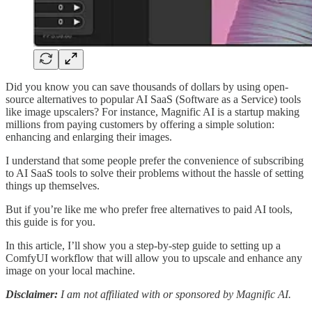
Did you know you can save thousands of dollars by using open-
source alternatives to popular AI SaaS (Software as a Service) tools
like image upscalers? For instance, Magnific AI is a startup making
millions from paying customers by offering a simple solution:
enhancing and enlarging their images.
I understand that some people prefer the convenience of subscribing
to AI SaaS tools to solve their problems without the hassle of setting
things up themselves.
But if you’re like me who prefer free alternatives to paid AI tools,
this guide is for you.
In this article, I’ll show you a step-by-step guide to setting up a
ComfyUI workflow that will allow you to upscale and enhance any
image on your local machine.
Disclaimer:
I am not affiliated with or sponsored by Magnific AI.