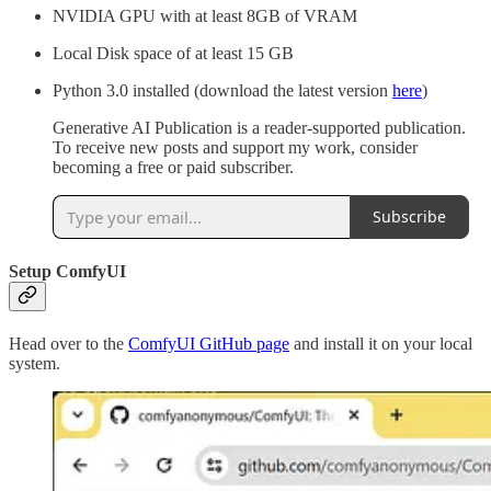
NVIDIA GPU with at least 8GB of VRAM
Local Disk space of at least 15 GB
Python 3.0 installed (download the latest version
here
)
Generative AI Publication is a reader-supported publication.
To receive new posts and support my work, consider
becoming a free or paid subscriber.
Subscribe
Setup ComfyUI
Head over to the
ComfyUI GitHub page
and install it on your local
system.