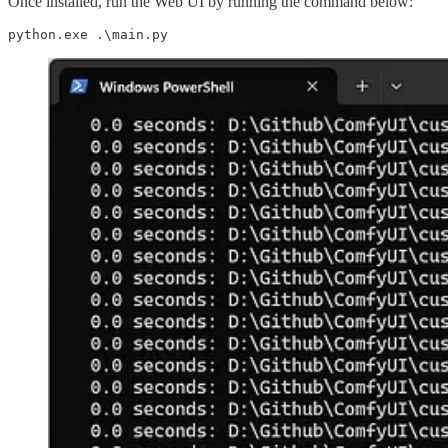
Once installed, run the Web UI by running the command below:
python.exe .\main.py