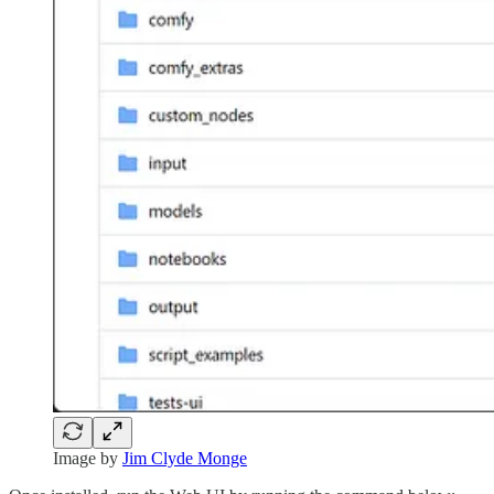
Image by
Jim Clyde Monge