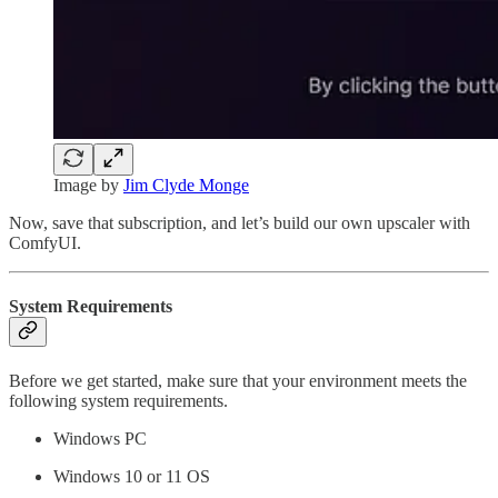
Image by
Jim Clyde Monge
Now, save that subscription, and let’s build our own upscaler with
ComfyUI.
System Requirements
Before we get started, make sure that your environment meets the
following system requirements.
Windows PC
Windows 10 or 11 OS