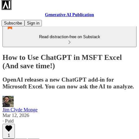
Generative AI Publication
Subscribe
Sign in
Read distraction-free on Substack
How to Use ChatGPT in MSFT Excel
(And save time!)
OpenAI releases a new ChatGPT add-in for
Microsoft Excel. You can now ask the AI to analyze.
Jim Clyde Monge
Mar 12, 2026
∙ Paid
1