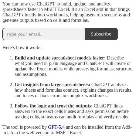
You can now use ChatGPT to build, update, and analyze
spreadsheets faster in MSFT Excel. It’s an Excel add-in that brings
ChatGPT directly into workbooks, helping users run scenarios and
generate outputs based on cells and formulas.
Subscribe
Here’s how it works:
Build and update spreadsheet models faster:
Describe
what you need in plain language and ChatGPT will create or
update live Excel models while preserving formulas, structure,
and assumptions.
Get insights from large spreadsheets:
ChatGPT analyzes
how sheets and formulas connect, explains changes in results,
and traces or fixes errors in complex workbooks.
Follow the logic and trust the outputs:
ChatGPT links
answers to the exact cells it uses and asks permission before
making edits, so teams can audit formulas and verify results.
The tool is powered by
GPT-5.4
and can be installed from the Add-
in tab in the web version of MSFT Excel.