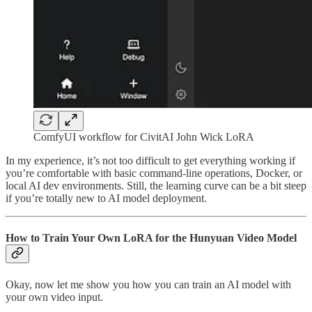
ComfyUI workflow for CivitAI John Wick LoRA
In my experience, it’s not too difficult to get everything working if
you’re comfortable with basic command-line operations, Docker, or
local AI dev environments. Still, the learning curve can be a bit steep
if you’re totally new to AI model deployment.
How to Train Your Own LoRA for the Hunyuan Video Model
Okay, now let me show you how you can train an AI model with
your own video input.