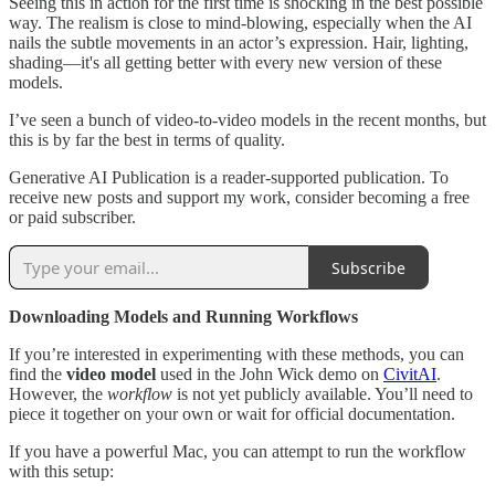
Seeing this in action for the first time is shocking in the best possible
way. The realism is close to mind-blowing, especially when the AI
nails the subtle movements in an actor’s expression. Hair, lighting,
shading—it's all getting better with every new version of these
models.
I’ve seen a bunch of video-to-video models in the recent months, but
this is by far the best in terms of quality.
Generative AI Publication is a reader-supported publication. To
receive new posts and support my work, consider becoming a free
or paid subscriber.
Subscribe
Downloading Models and Running Workflows
If you’re interested in experimenting with these methods, you can
find the
video model
used in the John Wick demo on
CivitAI
.
However, the
workflow
is not yet publicly available. You’ll need to
piece it together on your own or wait for official documentation.
If you have a powerful Mac, you can attempt to run the workflow
with this setup: