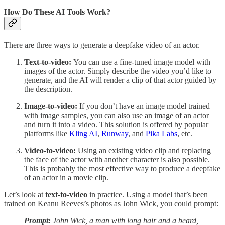
How Do These AI Tools Work?
There are three ways to generate a deepfake video of an actor.
Text-to-video:
You can use a fine-tuned image model with
images of the actor. Simply describe the video you’d like to
generate, and the AI will render a clip of that actor guided by
the description.
Image-to-video:
If you don’t have an image model trained
with image samples, you can also use an image of an actor
and turn it into a video. This solution is offered by popular
platforms like
Kling AI
,
Runway
, and
Pika Labs
, etc.
Video-to-video:
Using an existing video clip and replacing
the face of the actor with another character is also possible.
This is probably the most effective way to produce a deepfake
of an actor in a movie clip.
Let’s look at
text-to-video
in practice. Using a model that’s been
trained on Keanu Reeves’s photos as John Wick, you could prompt:
Prompt:
John Wick, a man with long hair and a beard,