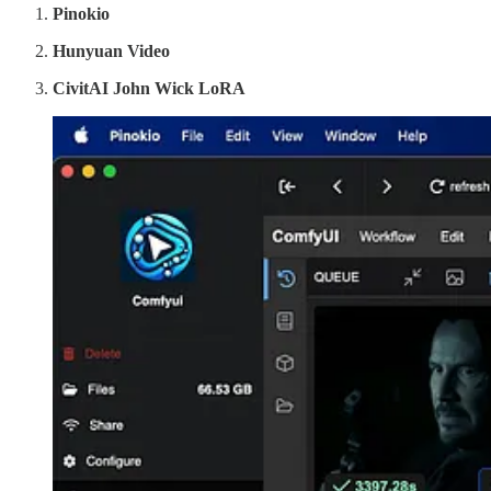
Pinokio
Hunyuan Video
CivitAI John Wick LoRA