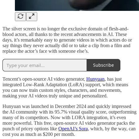
The silver screen is no longer the exclusive domain of flesh-and-
blood actors, all thanks to the recent advancements in AI. These
days, it’s remarkably easy to generate videos in which actors do or
say things they never actually did or to take a clip from a film and
replace the actor’s face with someone else’s.
Subscribe
Tencent’s open-source AI video generator,
Hunyuan
, has just
integrated Low-Rank Adaptation (LoRA) support, which means
you can now train custom styles, characters, and movements,
making your AI videos truly unique and personalized.
Hunyuan was launched in December 2024 and quickly impressed
the AI community with its 95.7% visual quality score, outperforming
many of its competitors. Now with LORA integration, it’s even
more powerful. This free, open-source AI video generator packs the
punch of pricey options like
OpenAI’s Sora,
which, by the way, can
cost you as much as $200 per month.