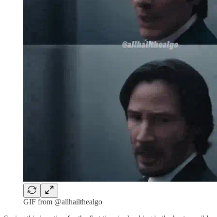
GIF from @allhailthealgo