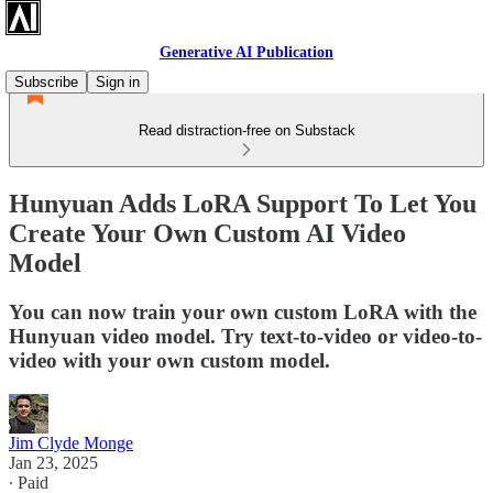
Generative AI Publication
Subscribe
Sign in
Read distraction-free on Substack
Hunyuan Adds LoRA Support To Let You
Create Your Own Custom AI Video
Model
You can now train your own custom LoRA with the
Hunyuan video model. Try text-to-video or video-to-
video with your own custom model.
Jim Clyde Monge
Jan 23, 2025
∙ Paid