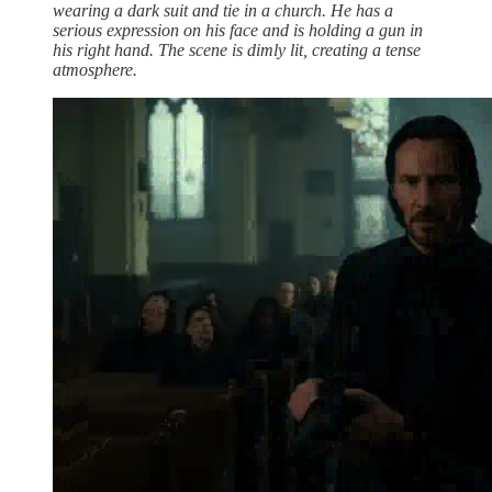
wearing a dark suit and tie in a church. He has a
serious expression on his face and is holding a gun in
his right hand. The scene is dimly lit, creating a tense
atmosphere.