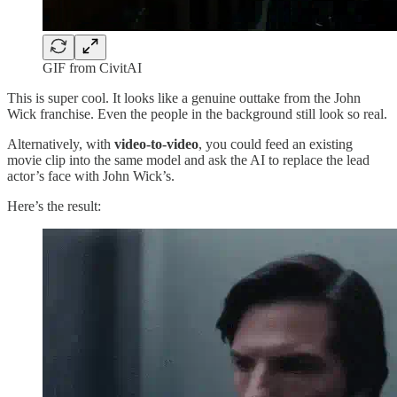
GIF from CivitAI
This is super cool. It looks like a genuine outtake from the John
Wick franchise. Even the people in the background still look so real.
Alternatively, with
video-to-video
, you could feed an existing
movie clip into the same model and ask the AI to replace the lead
actor’s face with John Wick’s.
Here’s the result: