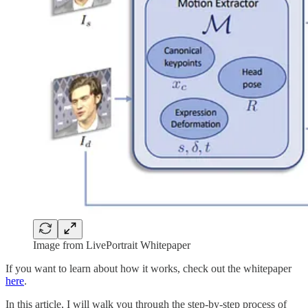
Image from LivePortrait Whitepaper
If you want to learn about how it works, check out the whitepaper
here
.
In this article, I will walk you through the step-by-step process of