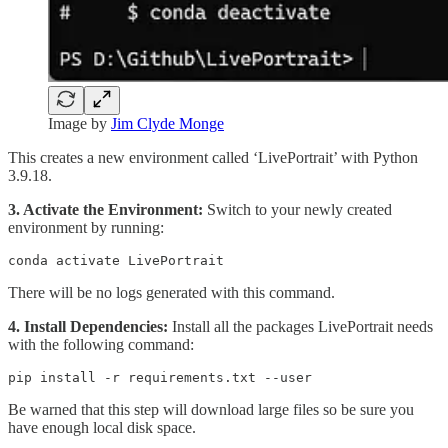
Image by
Jim Clyde Monge
This creates a new environment called ‘LivePortrait’ with Python
3.9.18.
3. Activate the Environment:
Switch to your newly created
environment by running:
conda activate LivePortrait
There will be no logs generated with this command.
4. Install Dependencies:
Install all the packages LivePortrait needs
with the following command:
pip install -r requirements.txt --user
Be warned that this step will download large files so be sure you
have enough local disk space.