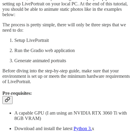
setting up LivePortrait on your local PC. At the end of this tutorial,
you should be able to animate static photos like in the examples
below:
The process is pretty simple, there will only be three steps that we
need to do:
Setup LivePortrait
Run the Gradio web application
Generate animated portraits
Before diving into the step-by-step guide, make sure that your
environment is set up or meets the minimum hardware requirements
of LivePortrait.
Pre-requisites:
A capable GPU (I am using an NVIDIA RTX 3060 Ti with
8GB VRAM)
Download and install the latest
Python 3.
x