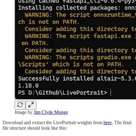
Image by
Jim Clyde Monge
Download and extract the LivePortrait weights from
here
. The final
file structure should look like this: