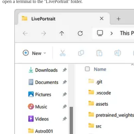
open a terminal to the ‘LivePortrait’ folder.