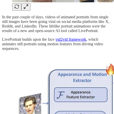
In the past couple of days, videos of animated portraits from single
still images have been going viral on social media platforms like X,
Reddit, and LinkedIn. These lifelike portrait animations were the
results of a new and open-source AI tool called LivePortrait.
LivePortrait builds upon the face
vid2vid framework
, which
animates still portraits using motion features from driving video
sequences.