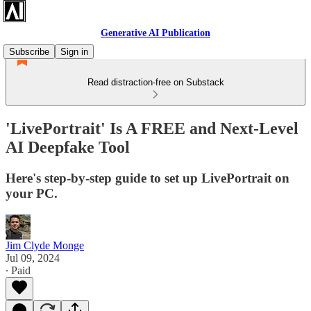
Generative AI Publication
Subscribe
Sign in
Read distraction-free on Substack
'LivePortrait' Is A FREE and Next-Level
AI Deepfake Tool
Here's step-by-step guide to set up LivePortrait on
your PC.
Jim Clyde Monge
Jul 09, 2024
∙ Paid