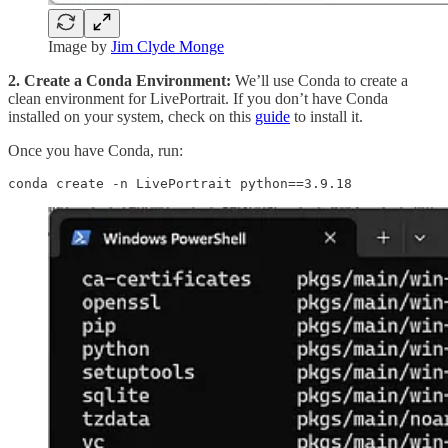
Image by
Jim Clyde Monge
2. Create a Conda Environment:
We’ll use Conda to create a
clean environment for LivePortrait. If you don’t have Conda
installed on your system, check on this
guide
to install it.
Once you have Conda, run:
conda create -n LivePortrait python==3.9.18