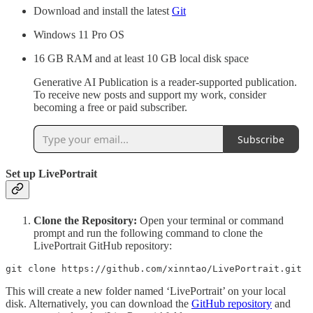
Download and install the latest
Git
Windows 11 Pro OS
16 GB RAM and at least 10 GB local disk space
Generative AI Publication is a reader-supported publication.
To receive new posts and support my work, consider
becoming a free or paid subscriber.
Subscribe
Set up LivePortrait
Clone the Repository:
Open your terminal or command
prompt and run the following command to clone the
LivePortrait GitHub repository:
git clone https://github.com/xinntao/LivePortrait.git
This will create a new folder named ‘LivePortrait’ on your local
disk. Alternatively, you can download the
GitHub repository
and