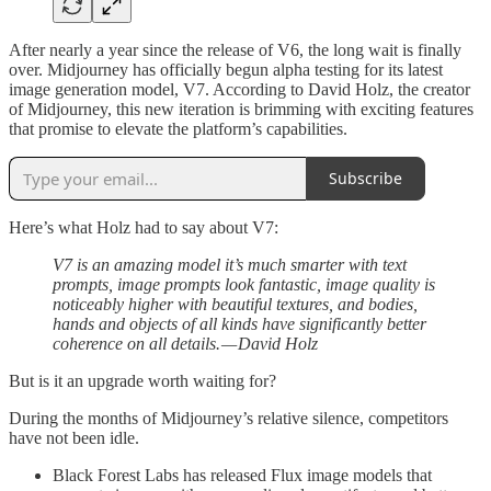
After nearly a year since the release of V6, the long wait is finally
over. Midjourney has officially begun alpha testing for its latest
image generation model, V7. According to David Holz, the creator
of Midjourney, this new iteration is brimming with exciting features
that promise to elevate the platform’s capabilities.
Subscribe
Here’s what Holz had to say about V7:
V7 is an amazing model it’s much smarter with text
prompts, image prompts look fantastic, image quality is
noticeably higher with beautiful textures, and bodies,
hands and objects of all kinds have significantly better
coherence on all details. — David Holz
But is it an upgrade worth waiting for?
During the months of Midjourney’s relative silence, competitors
have not been idle.
Black Forest Labs has released Flux image models that