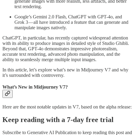
generate images with more realism, less artifacts, and better
text rendering.
Google’s Gemini 2.0 Flash, ChatGPT with GPT-4o, and
Grok 3 — all have introduced a feature that can generate and
manipulate images natively.
ChatGPT, in particular, has recently captured widespread attention
with its ability to produce images in detailed style of Studio Ghibli.
Beyond that, GPT-4o demonstrates impressive photorealism,
accurate text rendering, advanced photo manipulation, and the
ability to seamlessly merge multiple input images.
In this article, let’s explore what’s new in Midjourney V7 and why
it’s surrounded with controversy.
What’s New in Midjourney V7?
Here are the most notable updates in V7, based on the alpha release:
Keep reading with a 7-day free trial
Subscribe to
Generative AI Publication
to keep reading this post and