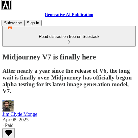
Generative AI Publication
Subscribe
Sign in
Read distraction-free on Substack
Midjourney V7 is finally here
After nearly a year since the release of V6, the long
wait is finally over. Midjourney has officially begun
alpha testing for its latest image generation model,
V7.
Jim Clyde Monge
Apr 08, 2025
∙ Paid