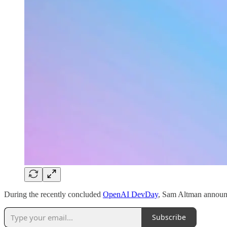
During the recently concluded
OpenAI DevDay
, Sam Altman announ
Subscribe