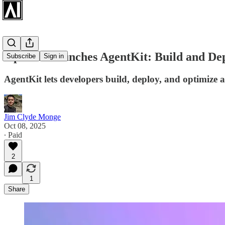
OpenAI Launches AgentKit: Build and Dep
Subscribe
Sign in
AgentKit lets developers build, deploy, and optimize ag
Jim Clyde Monge
Oct 08, 2025
∙ Paid
2
1
Share