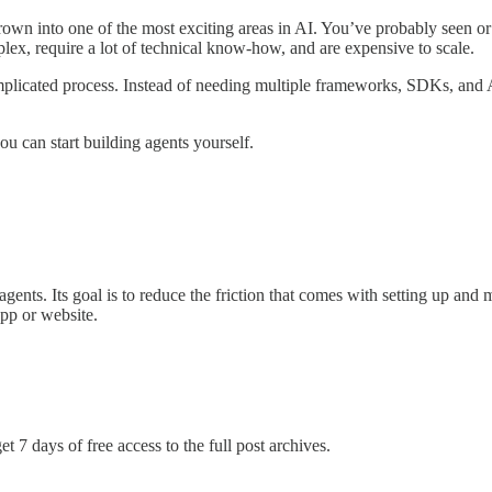
own into one of the most exciting areas in AI. You’ve probably seen or t
ex, require a lot of technical know-how, and are expensive to scale.
plicated process. Instead of needing multiple frameworks, SDKs, and 
you can start building agents yourself.
agents. Its goal is to reduce the friction that comes with setting up an
pp or website.
t 7 days of free access to the full post archives.