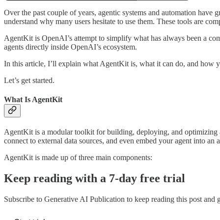
Over the past couple of years, agentic systems and automation have gr
understand why many users hesitate to use them. These tools are compl
AgentKit is OpenAI’s attempt to simplify what has always been a com
agents directly inside OpenAI’s ecosystem.
In this article, I’ll explain what AgentKit is, what it can do, and how 
Let’s get started.
What Is AgentKit
AgentKit is a modular toolkit for building, deploying, and optimizing 
connect to external data sources, and even embed your agent into an a
AgentKit is made up of three main components:
Keep reading with a 7-day free trial
Subscribe to
Generative AI Publication
to keep reading this post and ge