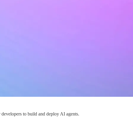
or developers to build and deploy AI agents.