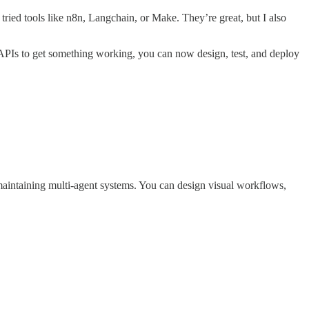
ried tools like n8n, Langchain, or Make. They’re great, but I also
APIs to get something working, you can now design, test, and deploy
d maintaining multi-agent systems. You can design visual workflows,