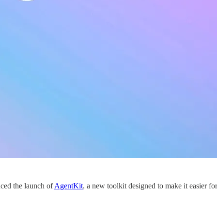
ced the launch of
AgentKit
, a new toolkit designed to make it easier f