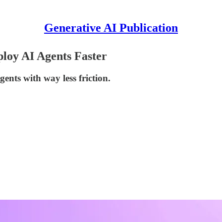
Generative AI Publication
loy AI Agents Faster
ents with way less friction.