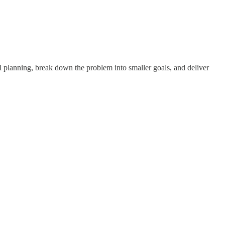
 planning, break down the problem into smaller goals, and deliver