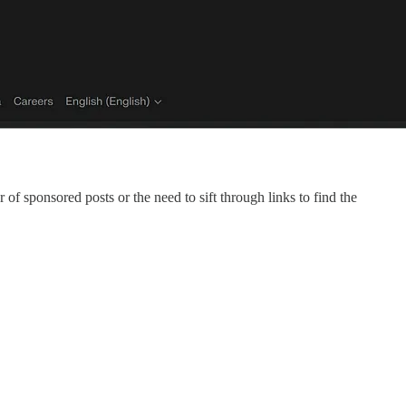
 of sponsored posts or the need to sift through links to find the