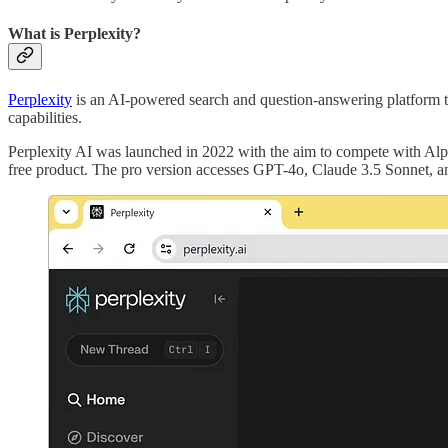
What is Perplexity?
Perplexity
is an AI-powered search and question-answering platform th
capabilities.
Perplexity AI was launched in 2022 with the aim to compete with Alp
free product. The pro version accesses GPT-4o, Claude 3.5 Sonnet, an