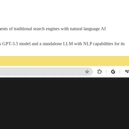
nts of traditional search engines with natural language AI
’s GPT-3.5 model and a standalone LLM with NLP capabilities for its