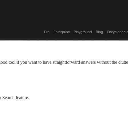
 good tool if you want to have straightforward answers without the clutter
 Search feature.