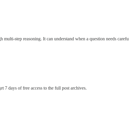
multi-step reasoning. It can understand when a question needs careful
t 7 days of free access to the full post archives.