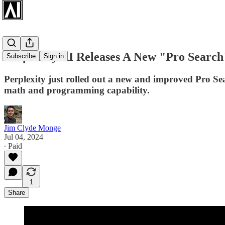
Perplexity AI Releases A New "Pro Search
Subscribe
Sign in
Perplexity just rolled out a new and improved Pro S
math and programming capability.
Jim Clyde Monge
Jul 04, 2024
∙ Paid
1
Share