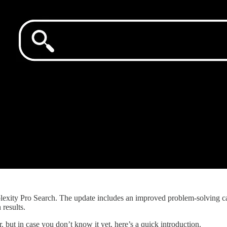
xity Pro Search. The update includes an improved problem-solving ca
results.
 but in case you don’t know it yet, here’s a quick introduction.