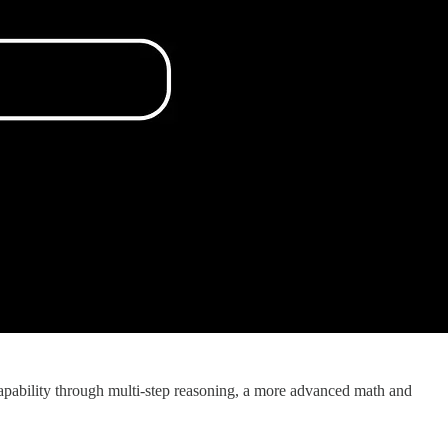
pability through multi-step reasoning, a more advanced math and