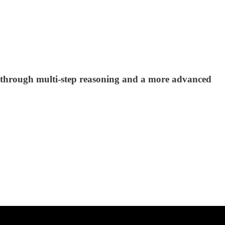
y through multi-step reasoning and a more advanced