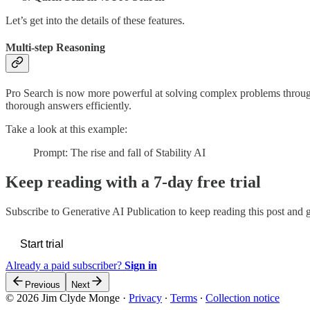
Let’s get into the details of these features.
Multi-step Reasoning
Pro Search is now more powerful at solving complex problems through 
thorough answers efficiently.
Take a look at this example:
Prompt: The rise and fall of Stability AI
Keep reading with a 7-day free trial
Subscribe to
Generative AI Publication
to keep reading this post and ge
Start trial
Already a paid subscriber?
Sign in
Previous
Next
© 2026 Jim Clyde Monge
·
Privacy
∙
Terms
∙
Collection notice