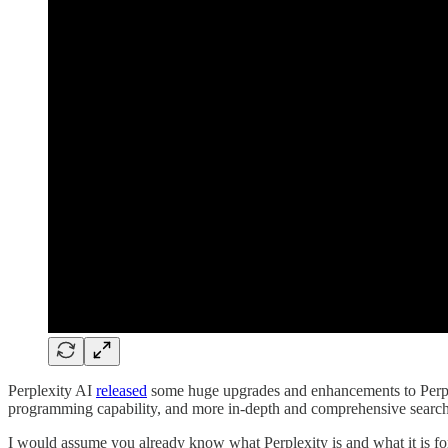
Perplexity AI
released
some huge upgrades and enhancements to Perple
programming capability, and more in-depth and comprehensive search 
I would assume you already know what Perplexity is and what it is for,