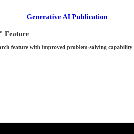
Generative AI Publication
" Feature
earch feature with improved problem-solving capabilit