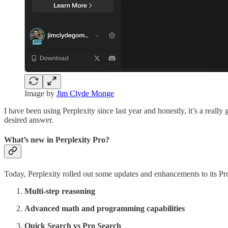
Image by
Jim Clyde Monge
I have been using Perplexity since last year and honestly, it’s a really
desired answer.
What’s new in Perplexity Pro?
Today, Perplexity rolled out some updates and enhancements to its Pro
Multi-step reasoning
Advanced math and programming capabilities
Quick Search vs Pro Search