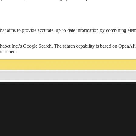
at aims to provide accurate, up-to-date information by combining eleme
habet Inc.’s Google Search. The search capability is based on OpenAI
d others.