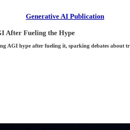
Generative AI Publication
GI After Fueling the Hype
GI hype after fueling it, sparking debates about trust