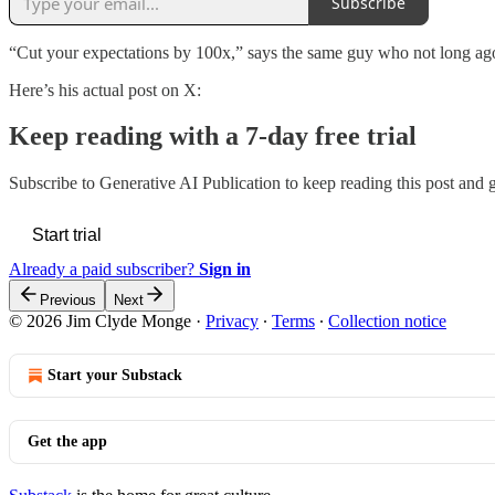
Subscribe
“Cut your expectations by 100x,” says the same guy who not long a
Here’s his actual post on X:
Keep reading with a 7-day free trial
Subscribe to
Generative AI Publication
to keep reading this post and ge
Start trial
Already a paid subscriber?
Sign in
Previous
Next
© 2026 Jim Clyde Monge
·
Privacy
∙
Terms
∙
Collection notice
Start your Substack
Get the app