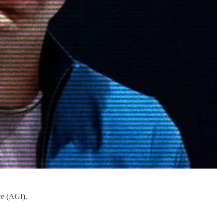
ce (AGI).