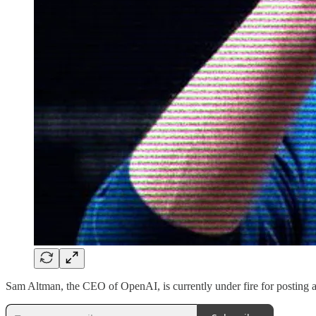
Sam Altman, the CEO of OpenAI, is currently under fire for posting a 