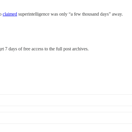
go
claimed
superintelligence was only “a few thousand days” away.
t 7 days of free access to the full post archives.