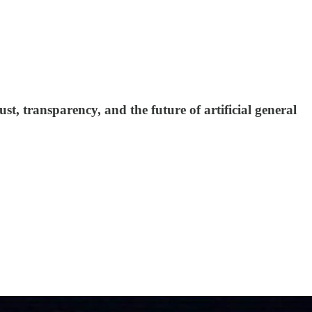
, transparency, and the future of artificial general