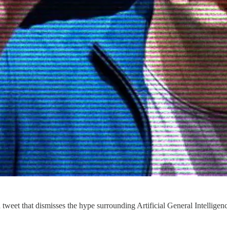
tweet that dismisses the hype surrounding Artificial General Intelligen