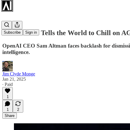
Sam Altman Tells the World to Chill on A
Subscribe
Sign in
OpenAI CEO Sam Altman faces backlash for dismissing A
intelligence.
Jim Clyde Monge
Jan 21, 2025
∙ Paid
1
1
2
Share