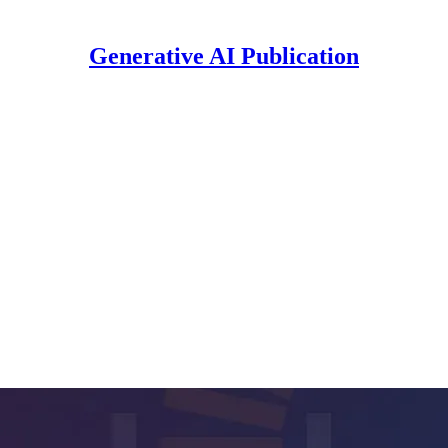
Generative AI Publication