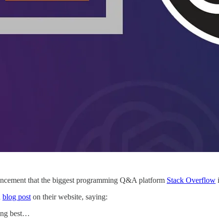
uncement that the biggest programming Q&A platform
Stack Overflow
i
a
blog post
on their website, saying:
ring best…