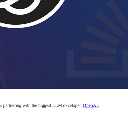
s partnering with the biggest LLM developer,
OpenAI
.