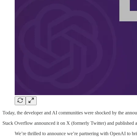
Today, the developer and AI communities were shocked by the anno
Stack Overflow announced it on X (formerly Twitter) and published 
We’re thrilled to announce we’re partnering with OpenAI to b