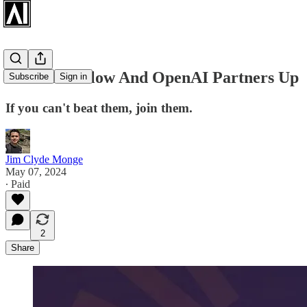
Stack Overflow And OpenAI Partners Up
Subscribe
Sign in
If you can't beat them, join them.
Jim Clyde Monge
May 07, 2024
∙ Paid
2
Share