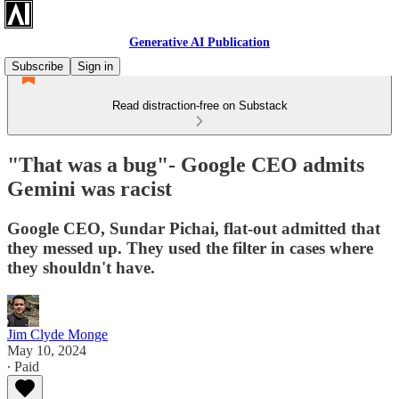
Generative AI Publication
Subscribe
Sign in
Read distraction-free on Substack
"That was a bug"- Google CEO admits
Gemini was racist
Google CEO, Sundar Pichai, flat-out admitted that
they messed up. They used the filter in cases where
they shouldn't have.
Jim Clyde Monge
May 10, 2024
∙ Paid