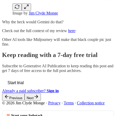
Image by
Jim Clyde Monge
Why the heck would Gemini do that?
Check out the full context of my review
here
:
Other AI tools like Midjourney will make that black couple pic just
fine.
Keep reading with a 7-day free trial
Subscribe to
Generative AI Publication
to keep reading this post and
get 7 days of free access to the full post archives.
Start trial
Already a paid subscriber?
Sign in
Previous
Next
© 2026 Jim Clyde Monge
·
Privacy
∙
Terms
∙
Collection notice
Start your Substack