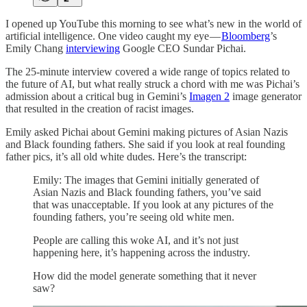
I opened up YouTube this morning to see what’s new in the world of
artificial intelligence. One video caught my eye —
Bloomberg
’s
Emily Chang
interviewing
Google CEO Sundar Pichai.
The 25-minute interview covered a wide range of topics related to
the future of AI, but what really struck a chord with me was Pichai’s
admission about a critical bug in Gemini’s
Imagen 2
image generator
that resulted in the creation of racist images.
Emily asked Pichai about Gemini making pictures of Asian Nazis
and Black founding fathers. She said if you look at real founding
father pics, it’s all old white dudes. Here’s the transcript:
Emily: The images that Gemini initially generated of
Asian Nazis and Black founding fathers, you’ve said
that was unacceptable. If you look at any pictures of the
founding fathers, you’re seeing old white men.
People are calling this woke AI, and it’s not just
happening here, it’s happening across the industry.
How did the model generate something that it never
saw?