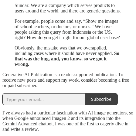
Sundar: We are a company which serves products to
users around the world, and there are generic questions.
For example, people come and say, “Show me images
of school teachers, or doctors, or nurses.” We have
people asking this query from Indonesia or the US,
right? How do you get it right for our global user base?
Obviously, the mistake was that we overapplied,
including cases where it should have never applied.
So
that was the bug, and, you know, so we got it
wrong.
Generative AI Publication is a reader-supported publication. To
receive new posts and support my work, consider becoming a free
or paid subscriber.
Subscribe
I’ve always had a particular fascination with AI image generators, so
when Google announced Imagen 2 and its integration into the
Gemini Advanced chatbot, I was one of the first to eagerly dive in
and write a review.