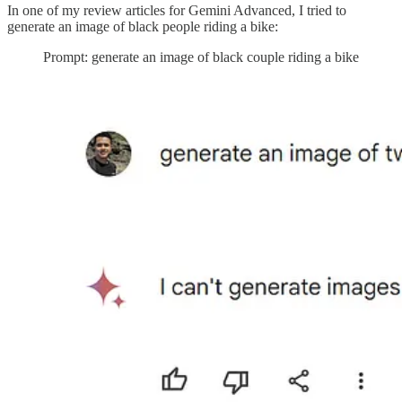
In one of my review articles for Gemini Advanced, I tried to
generate an image of black people riding a bike:
Prompt: generate an image of black couple riding a bike