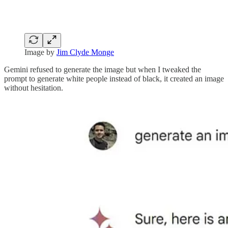
Image by
Jim Clyde Monge
Gemini refused to generate the image but when I tweaked the
prompt to generate white people instead of black, it created an image
without hesitation.