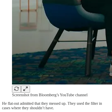
Screenshot from Bloomberg’s YouTube channel
He flat-out admitted that they messed up. They used the filter in
cases where they shouldn’t have.