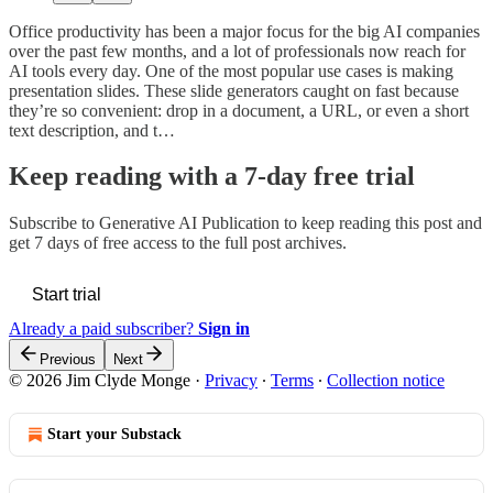
Office productivity has been a major focus for the big AI companies
over the past few months, and a lot of professionals now reach for
AI tools every day. One of the most popular use cases is making
presentation slides. These slide generators caught on fast because
they’re so convenient: drop in a document, a URL, or even a short
text description, and t…
Keep reading with a 7-day free trial
Subscribe to
Generative AI Publication
to keep reading this post and
get 7 days of free access to the full post archives.
Start trial
Already a paid subscriber?
Sign in
Previous
Next
© 2026 Jim Clyde Monge
·
Privacy
∙
Terms
∙
Collection notice
Start your Substack