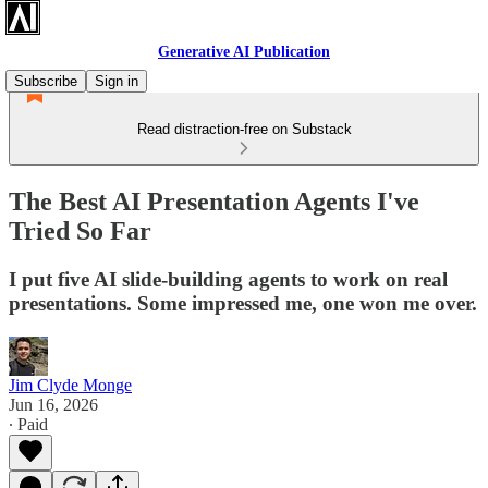
Generative AI Publication
Subscribe
Sign in
Read distraction-free on Substack
The Best AI Presentation Agents I've
Tried So Far
I put five AI slide-building agents to work on real
presentations. Some impressed me, one won me over.
Jim Clyde Monge
Jun 16, 2026
∙ Paid