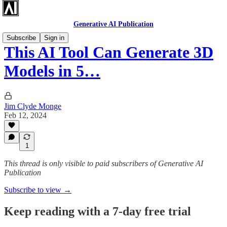
Generative AI Publication
Subscribe
Sign in
This AI Tool Can Generate 3D
Models in 5…
Jim Clyde Monge
Feb 12, 2024
1
This thread is only visible to paid subscribers of Generative AI
Publication
Subscribe to view →
Keep reading with a 7-day free trial