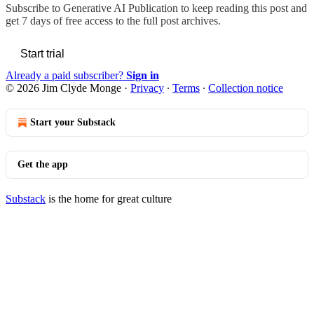
Subscribe to
Generative AI Publication
to keep reading this post and
get 7 days of free access to the full post archives.
Start trial
Already a paid subscriber?
Sign in
© 2026 Jim Clyde Monge
·
Privacy
∙
Terms
∙
Collection notice
Start your Substack
Get the app
Substack
is the home for great culture