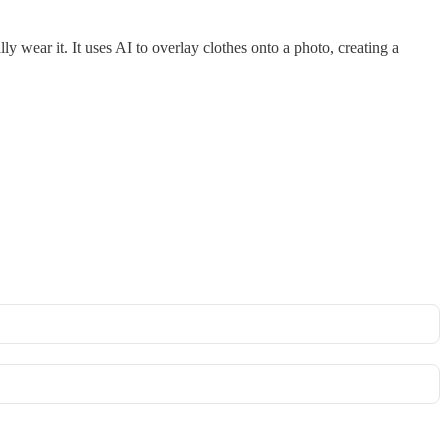
ly wear it. It uses AI to overlay clothes onto a photo, creating a