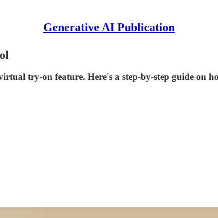
Generative AI Publication
ol
irtual try-on feature. Here's a step-by-step guide on ho