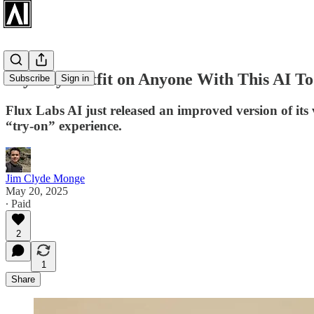
Try Any Outfit on Anyone With This AI To
Subscribe
Sign in
Flux Labs AI just released an improved version of its v
“try-on” experience.
Jim Clyde Monge
May 20, 2025
∙ Paid
2
1
Share