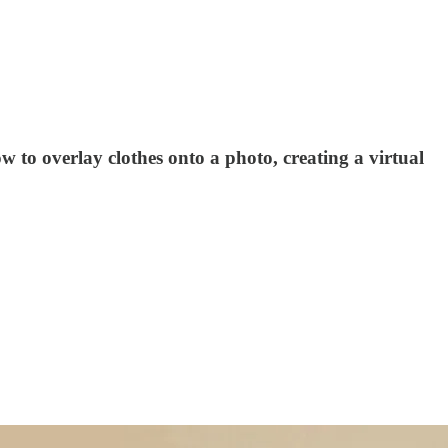
w to overlay clothes onto a photo, creating a virtual