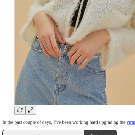
In the past couple of days, I’ve been working hard upgrading the
virt