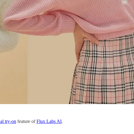
ual try-on
feature of
Flux Labs AI
.