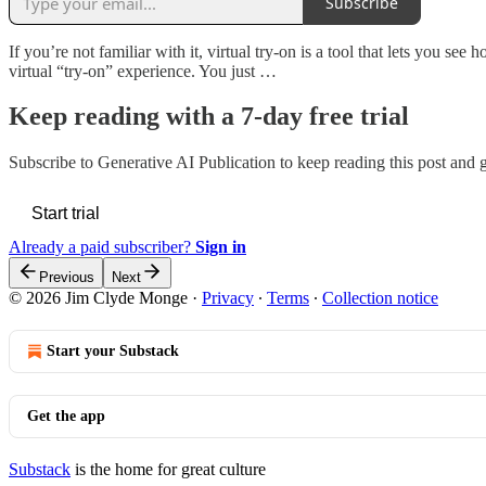
Subscribe
If you’re not familiar with it, virtual try-on is a tool that lets you s
virtual “try-on” experience. You just …
Keep reading with a 7-day free trial
Subscribe to
Generative AI Publication
to keep reading this post and ge
Start trial
Already a paid subscriber?
Sign in
Previous
Next
© 2026 Jim Clyde Monge
·
Privacy
∙
Terms
∙
Collection notice
Start your Substack
Get the app
Substack
is the home for great culture