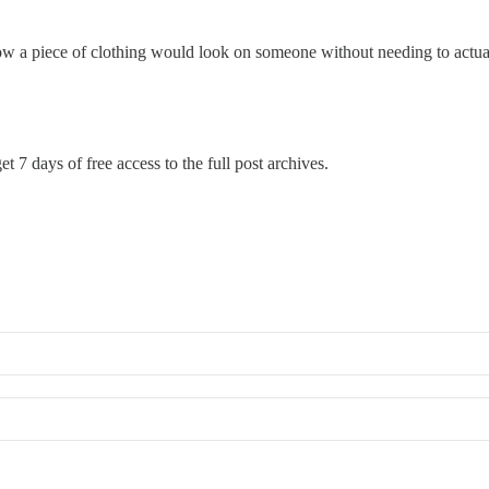
ee how a piece of clothing would look on someone without needing to actual
t 7 days of free access to the full post archives.