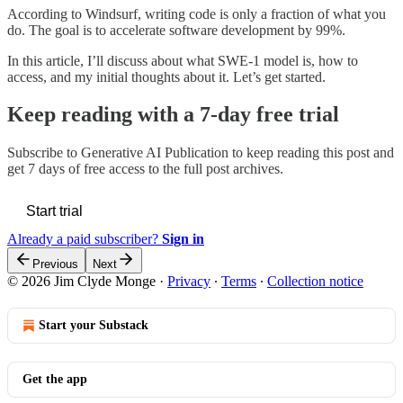
According to Windsurf, writing code is only a fraction of what you
do. The goal is to accelerate software development by 99%.
In this article, I’ll discuss about what SWE-1 model is, how to
access, and my initial thoughts about it. Let’s get started.
Keep reading with a 7-day free trial
Subscribe to
Generative AI Publication
to keep reading this post and
get 7 days of free access to the full post archives.
Start trial
Already a paid subscriber?
Sign in
Previous
Next
© 2026 Jim Clyde Monge
·
Privacy
∙
Terms
∙
Collection notice
Start your Substack
Get the app