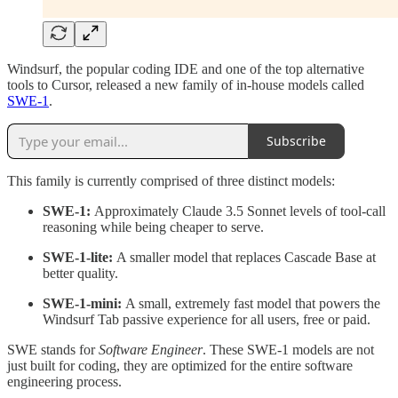
Windsurf, the popular coding IDE and one of the top alternative
tools to Cursor, released a new family of in-house models called
SWE-1
.
Subscribe
This family is currently comprised of three distinct models:
SWE-1:
Approximately Claude 3.5 Sonnet levels of tool-call
reasoning while being cheaper to serve.
SWE-1-lite:
A smaller model that replaces Cascade Base at
better quality.
SWE-1-mini:
A small, extremely fast model that powers the
Windsurf Tab passive experience for all users, free or paid.
SWE stands for
Software Engineer
. These SWE-1 models are not
just built for coding, they are optimized for the entire software
engineering process.