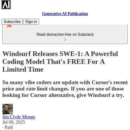
Generative AI Publication
Subscribe
Sign in
Read distraction-free on Substack
Windsurf Releases SWE-1: A Powerful
Coding Model That's FREE For A
Limited Time
So many vibe coders are update with Cursor's recent
price and rate limit changes. If you are one of those
looking for Cursor alternative, give Windsurf a try.
Jim Clyde Monge
Jul 09, 2025
∙ Paid