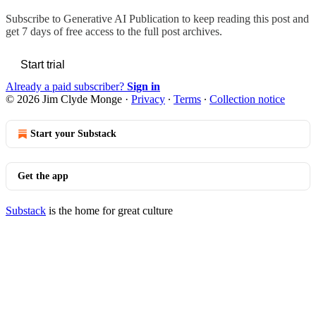
Subscribe to
Generative AI Publication
to keep reading this post and
get 7 days of free access to the full post archives.
Start trial
Already a paid subscriber?
Sign in
© 2026 Jim Clyde Monge
·
Privacy
∙
Terms
∙
Collection notice
Start your Substack
Get the app
Substack
is the home for great culture