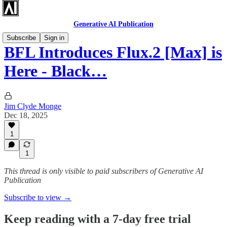
Generative AI Publication
Subscribe
Sign in
BFL Introduces Flux.2 [Max] is
Here - Black…
Jim Clyde Monge
Dec 18, 2025
1
1
This thread is only visible to paid subscribers of Generative AI
Publication
Subscribe to view →
Keep reading with a 7-day free trial