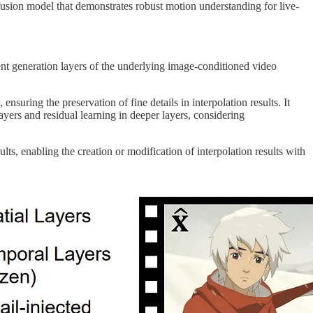
ffusion model that demonstrates robust motion understanding for live-
ent generation layers of the underlying image-conditioned video
nsuring the preservation of fine details in interpolation results. It
ayers and residual learning in deeper layers, considering
lts, enabling the creation or modification of interpolation results with