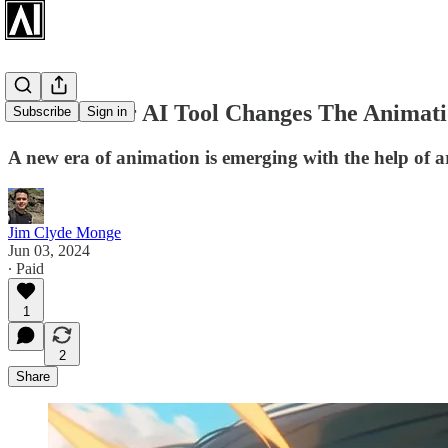
ToonCrafter AI Tool Changes The Animati
Subscribe
Sign in
A new era of animation is emerging with the help of arti
Jim Clyde Monge
Jun 03, 2024
∙ Paid
1
2
Share