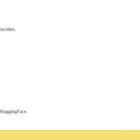
scriber.
a HuggingFace.