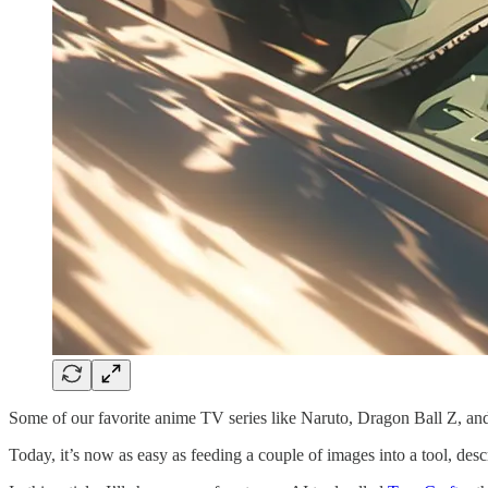
Some of our favorite anime TV series like Naruto, Dragon Ball Z, a
Today, it’s now as easy as feeding a couple of images into a tool, d