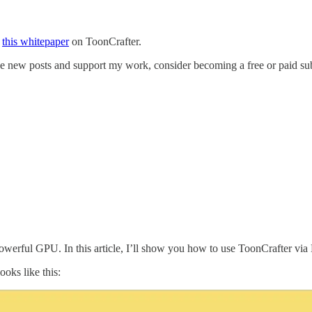
t
this whitepaper
on ToonCrafter.
ive new posts and support my work, consider becoming a free or paid sub
 powerful GPU. In this article, I’ll show you how to use ToonCrafter vi
ooks like this: