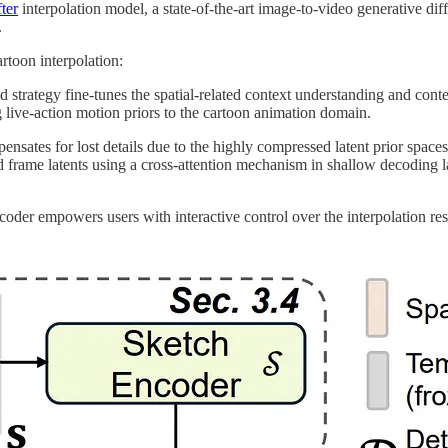
ter
interpolation model, a state-of-the-art image-to-video generative di
.
rtoon interpolation:
d strategy fine-tunes the spatial-related context understanding and cont
g live-action motion priors to the cartoon animation domain.
sates for lost details due to the highly compressed latent prior spaces, e
d frame latents using a cross-attention mechanism in shallow decoding l
coder empowers users with interactive control over the interpolation resu