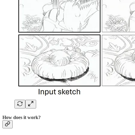
How does it work?