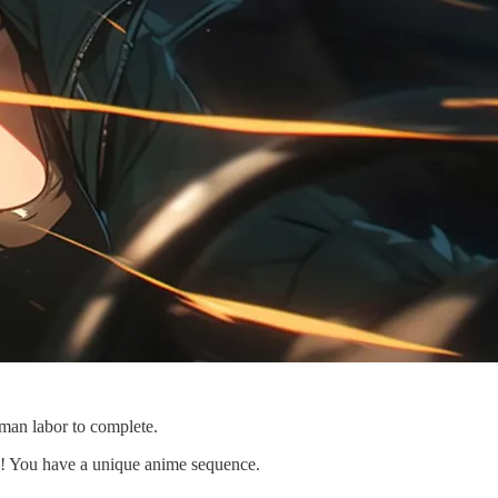
man labor to complete.
om! You have a unique anime sequence.