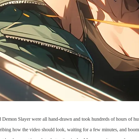
nd Demon Slayer were all hand-drawn and took hundreds of hours of hu
escribing how the video should look, waiting for a few minutes, and bo