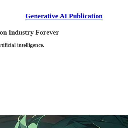
Generative AI Publication
on Industry Forever
ficial intelligence.