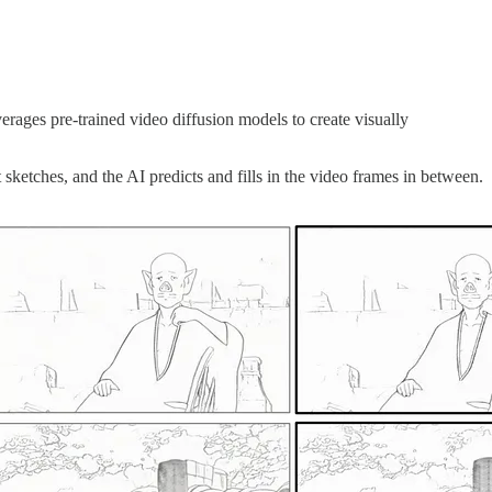
rages pre-trained video diffusion models to create visually
sketches, and the AI predicts and fills in the video frames in between.