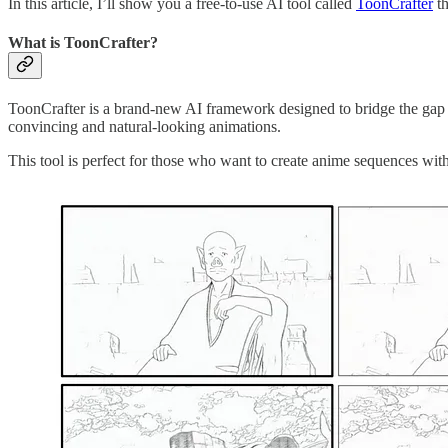
In this article, I’ll show you a free-to-use AI tool called
ToonCrafter
th
What is ToonCrafter?
ToonCrafter is a brand-new AI framework designed to bridge the gap b
convincing and natural-looking animations.
This tool is perfect for those who want to create anime sequences with