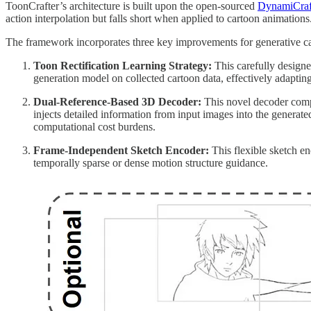
ToonCrafter’s architecture is built upon the open-sourced
DynamiCraf
action interpolation but falls short when applied to cartoon animations
The framework incorporates three key improvements for generative ca
Toon Rectification Learning Strategy:
This carefully designe
generation model on collected cartoon data, effectively adaptin
Dual-Reference-Based 3D Decoder:
This novel decoder compen
injects detailed information from input images into the generate
computational cost burdens.
Frame-Independent Sketch Encoder:
This flexible sketch en
temporally sparse or dense motion structure guidance.