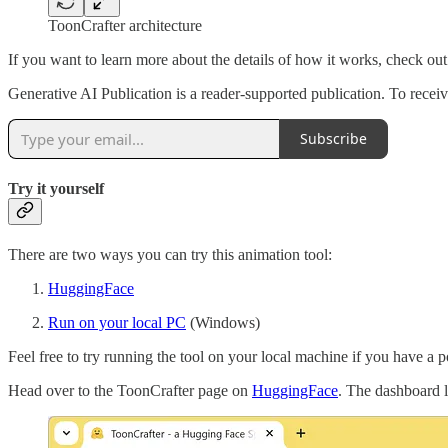
ToonCrafter architecture
If you want to learn more about the details of how it works, check ou
Generative AI Publication is a reader-supported publication. To rece
Subscribe
Try it yourself
There are two ways you can try this animation tool:
HuggingFace
Run on your local PC
(Windows)
Feel free to try running the tool on your local machine if you have a
Head over to the ToonCrafter page on
HuggingFace
. The dashboard l