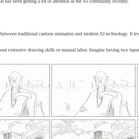
at has been getting a lot of attention in the AI community recently.
etween traditional cartoon animation and modern AI technology. It leve
out extensive drawing skills or manual labor. Imagine having two input 