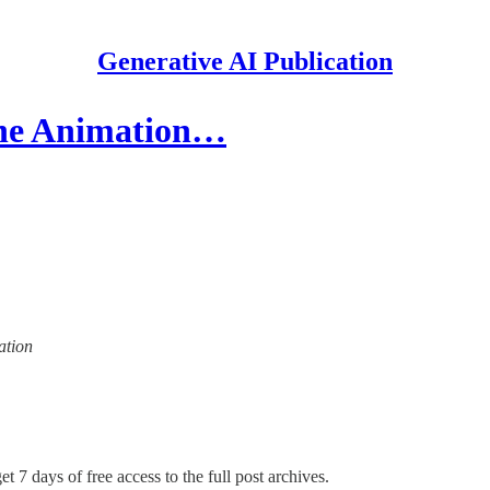
Generative AI Publication
The Animation…
ation
t 7 days of free access to the full post archives.