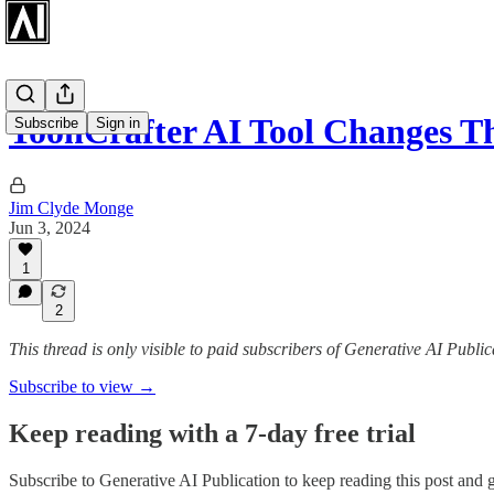
ToonCrafter AI Tool Changes 
Subscribe
Sign in
Jim Clyde Monge
Jun 3, 2024
1
2
This thread is only visible to paid subscribers of Generative AI Public
Subscribe to view →
Keep reading with a 7-day free trial
Subscribe to
Generative AI Publication
to keep reading this post and ge