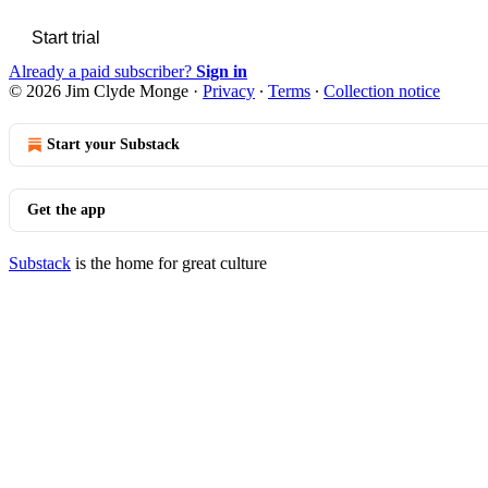
Start trial
Already a paid subscriber?
Sign in
© 2026 Jim Clyde Monge
·
Privacy
∙
Terms
∙
Collection notice
Start your Substack
Get the app
Substack
is the home for great culture